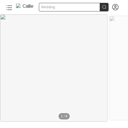


Wedding
1
/
8