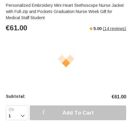
Personalized Embroidery Mini Heart Stethoscope Nurse Jacket
with Full-zip and Pockets Graduation Nurse Week Gift for
Medical Staff Student
€
61.00
5.00
(
14
reviews)
Subtotal:
€
61.00
Add To Cart
