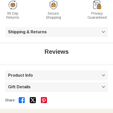
99 Day
Secure
Privacy
Returns
Shopping
Guaranteed
Shipping & Returns

Reviews
Product Info

Gift Details



Share: