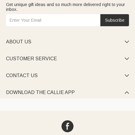
Get unique gift ideas and so much more delivered right to your
inbox.
Subscribe
ABOUT US

CUSTOMER SERVICE

CONTACT US

DOWNLOAD THE CALLIE APP
