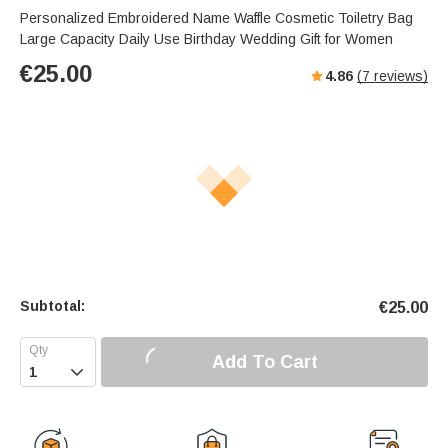
Personalized Embroidered Name Waffle Cosmetic Toiletry Bag
Large Capacity Daily Use Birthday Wedding Gift for Women
€
25.00
4.86
(
7
reviews)
Subtotal:
€
25.00
Add To Cart
