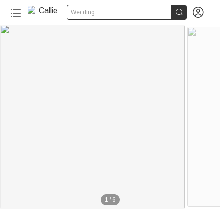


Wedding
1
/
6