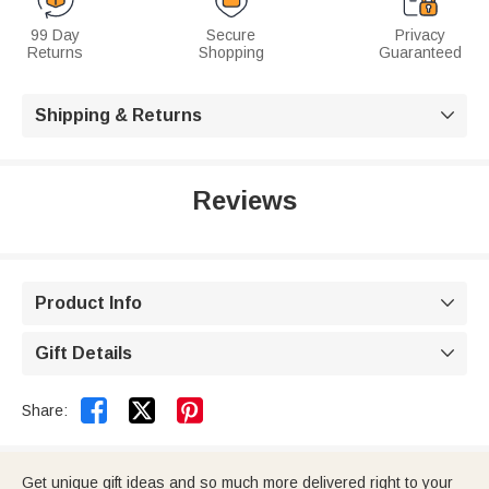
99 Day
Secure
Privacy
Returns
Shopping
Guaranteed
Shipping & Returns

Reviews
Product Info

Gift Details



Share:
Get unique gift ideas and so much more delivered right to your