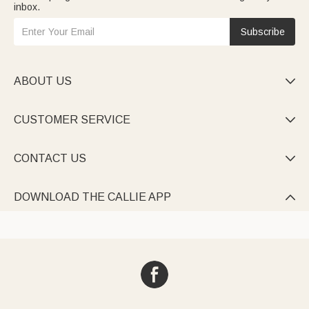
inbox.
Subscribe
ABOUT US

CUSTOMER SERVICE

CONTACT US

DOWNLOAD THE CALLIE APP
