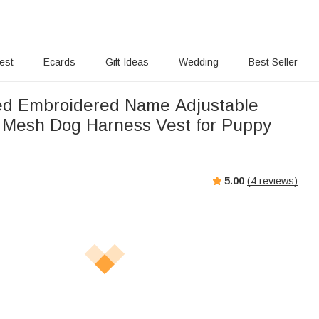
rest
Ecards
Gift Ideas
Wedding
Best Seller
ed Embroidered Name Adjustable
 Mesh Dog Harness Vest for Puppy
5.00
(
4
reviews)