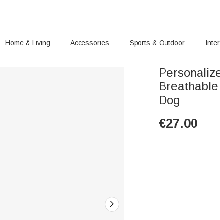
Home & Living
Accessories
Sports & Outdoor
Inte
Personaliz
Breathable
Dog
€
27.00