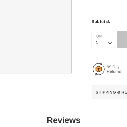
Subtotal:

99 Day
Returns
SHIPPING & 
Reviews