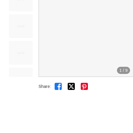
1
/
9


Share: