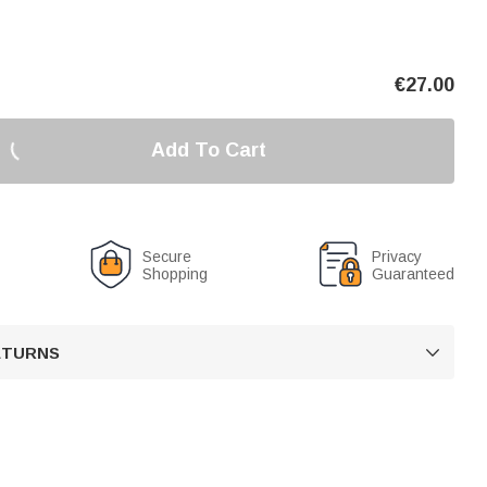
€
27.00
Add To Cart
Secure
Privacy
Shopping
Guaranteed
RETURNS
