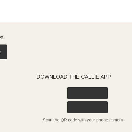
ox.
e
DOWNLOAD THE CALLIE APP
Scan the QR code with your phone camera