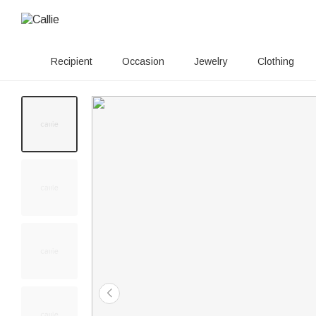
Recipient
Occasion
Jewelry
Clothing