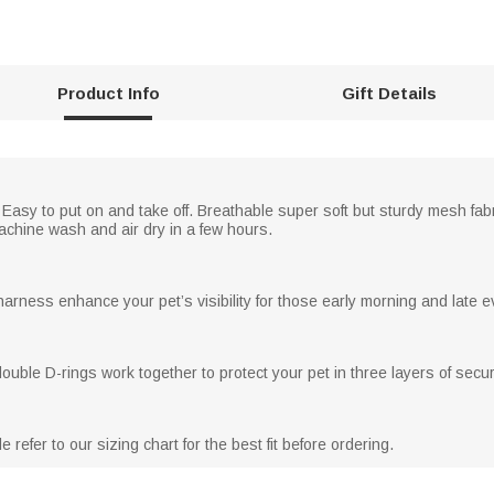
Product Info
Gift Details
asy to put on and take off. Breathable super soft but sturdy mesh fabr
machine wash and air dry in a few hours.
harness enhance your pet’s visibility for those early morning and late ev
uble D-rings work together to protect your pet in three layers of securi
refer to our sizing chart for the best fit before ordering.