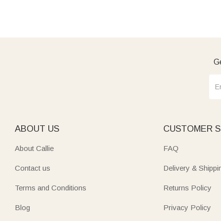
Ge
ABOUT US
CUSTOMER S
About Callie
FAQ
Contact us
Delivery & Shippi
Terms and Conditions
Returns Policy
Blog
Privacy Policy