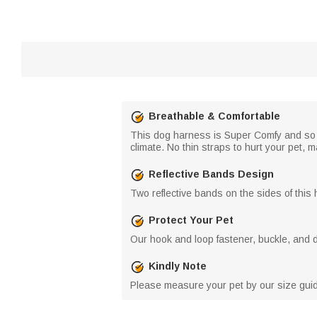
Breathable & Comfortable
This dog harness is Super Comfy and so E
climate. No thin straps to hurt your pet, 
Reflective Bands Design
Two reflective bands on the sides of this 
Protect Your Pet
Our hook and loop fastener, buckle, and do
Kindly Note
Please measure your pet by our size guide 