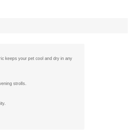
ic keeps your pet cool and dry in any
ening strolls.
ty.