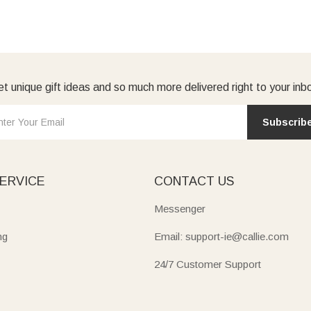
t unique gift ideas and so much more delivered right to your inb
Subscrib
ERVICE
CONTACT US
Messenger
ng
Email: support-ie@callie.com
24/7 Customer Support