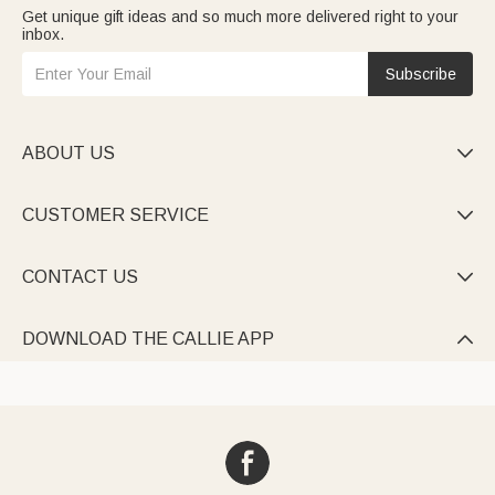
Get unique gift ideas and so much more delivered right to your
inbox.
Subscribe
ABOUT US

CUSTOMER SERVICE

CONTACT US

DOWNLOAD THE CALLIE APP
