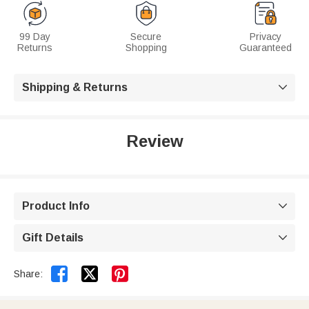
99 Day
Secure
Privacy
Returns
Shopping
Guaranteed
Shipping & Returns

Review
Product Info

Gift Details



Share: