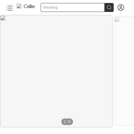


Wedding
1
/
9