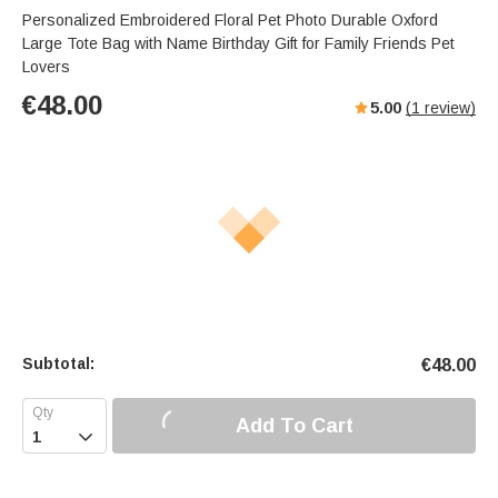
Personalized Embroidered Floral Pet Photo Durable Oxford
Large Tote Bag with Name Birthday Gift for Family Friends Pet
Lovers
€
48.00
5.00
(
1
review)
Subtotal:
€
48.00
Add To Cart
