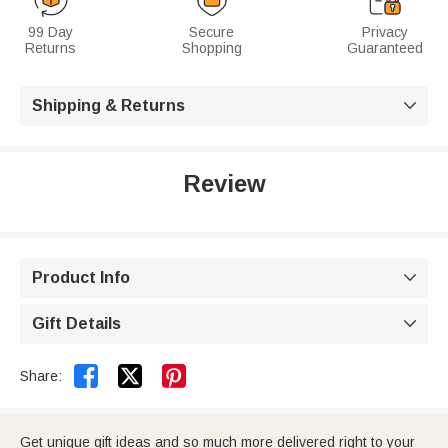
99 Day
Secure
Privacy
Returns
Shopping
Guaranteed
Shipping & Returns

Review
Product Info

Gift Details



Share:
Get unique gift ideas and so much more delivered right to your