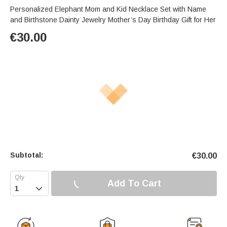
Personalized Elephant Mom and Kid Necklace Set with Name
and Birthstone Dainty Jewelry Mother’s Day Birthday Gift for Her
€
30.00
Subtotal:
€
30.00
Add To Cart
