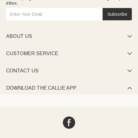
inbox.
Subscribe
ABOUT US

CUSTOMER SERVICE

CONTACT US

DOWNLOAD THE CALLIE APP
