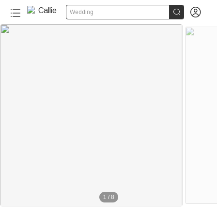


Wedding
1
/
8