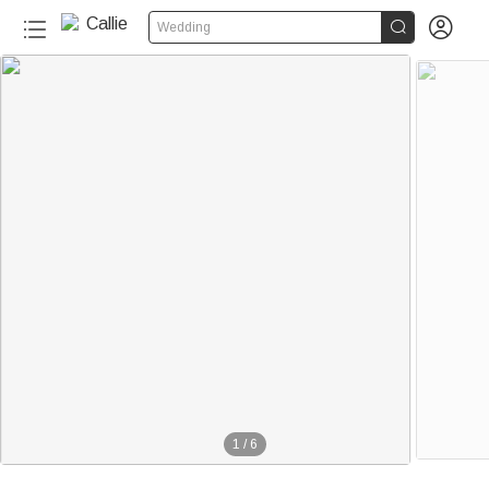


Wedding
1
/
6