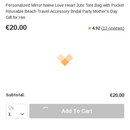
Personalized Mirror Name Love Heart Jute Tote Bag with Pocket
Reusable Beach Travel Accessory Bridal Party Mother's Day
Gift for Her
€
20.00
4.92
(
12
reviews)
Subtotal:
€
20.00
Add To Cart
