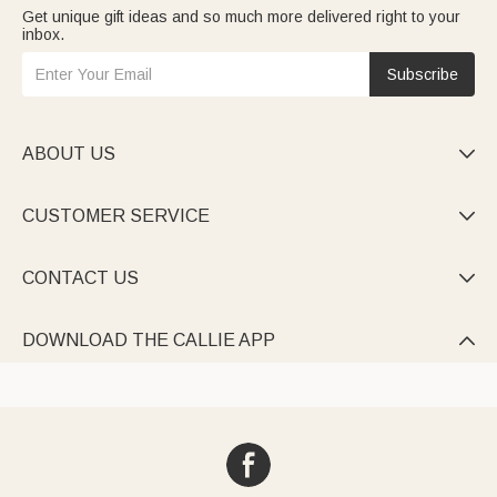
Get unique gift ideas and so much more delivered right to your
inbox.
Subscribe
ABOUT US

CUSTOMER SERVICE

CONTACT US

DOWNLOAD THE CALLIE APP
