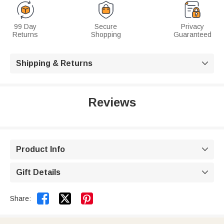
99 Day
Secure
Privacy
Returns
Shopping
Guaranteed
Shipping & Returns

Reviews
Product Info

Gift Details



Share: