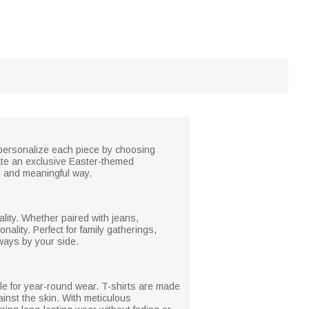
 personalize each piece by choosing
ate an exclusive Easter-themed
l and meaningful way.
ality. Whether paired with jeans,
lity. Perfect for family gatherings,
ways by your side.
ble for year-round wear. T-shirts are made
ainst the skin. With meticulous