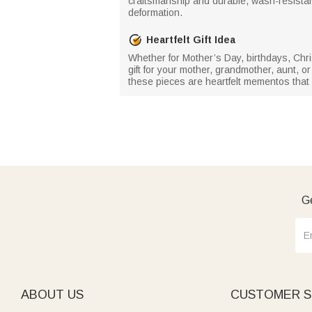
craftsmanship and durable, wash-resistant
deformation.
Heartfelt Gift Idea
Whether for Mother’s Day, birthdays, Chri
gift for your mother, grandmother, aunt, o
these pieces are heartfelt mementos that s
Ge
ABOUT US
CUSTOMER S