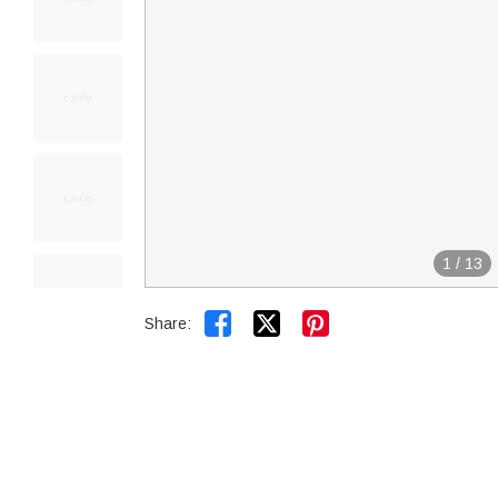
1
/
13


Share: