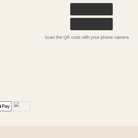
Scan the QR code with your phone camera