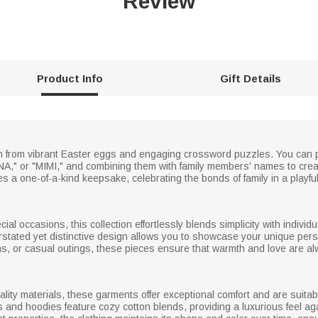
Review
Product Info
Gift Details
ion from vibrant Easter eggs and engaging crossword puzzles. You can
NA," or "MIMI," and combining them with family members' names to cre
a one-of-a-kind keepsake, celebrating the bonds of family in a playfu
l occasions, this collection effortlessly blends simplicity with individu
tated yet distinctive design allows you to showcase your unique persona
ns, or casual outings, these pieces ensure that warmth and love are al
ality materials, these garments offer exceptional comfort and are suita
ts and hoodies feature cozy cotton blends, providing a luxurious feel ag