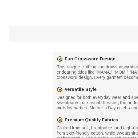
Fun Crossword Design
This unique clothing line draws inspirat
endearing titles like "MAMA," "MOM," "NA
crossword design. Every garment becomes 
Versatile Style
Designed for both everyday wear and specia
sweatpants, or casual dresses, the unders
birthday parties, Mother’s Day celebratio
Premium Quality Fabrics
Crafted from soft, breathable, and high-qu
from skin-friendly cotton, while sweatshir