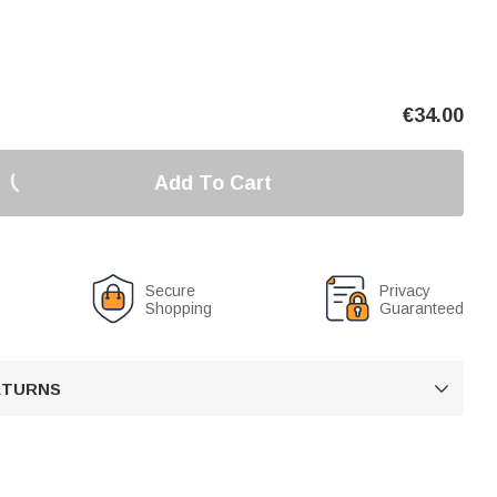
€
34.00
Add To Cart
Secure
Privacy
Shopping
Guaranteed
RETURNS
