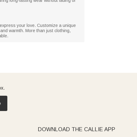
ring long-lasting wear without fading or
to express your love. Customize a unique
y and warmth. More than just clothing,
able.
ox.
e
DOWNLOAD THE CALLIE APP