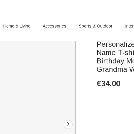
Home & Living
Accessories
Sports & Outdoor
Inte
Personaliz
Name T-shir
Birthday Mo
Grandma 
€
34.00