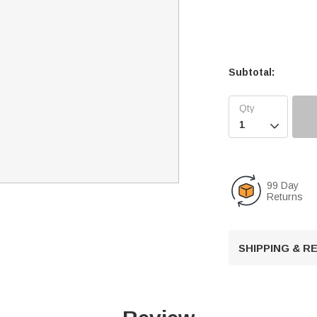
Subtotal:

99 Day
Returns
SHIPPING & 