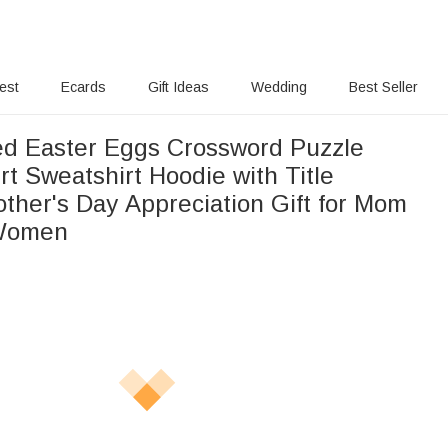
rest
Ecards
Gift Ideas
Wedding
Best Seller
ed Easter Eggs Crossword Puzzle
t Sweatshirt Hoodie with Title
ther's Day Appreciation Gift for Mom
Women