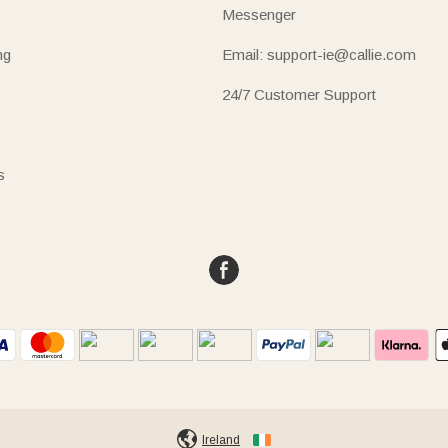
Messenger
ng
Email: support-ie@callie.com
24/7 Customer Support
s
Ireland