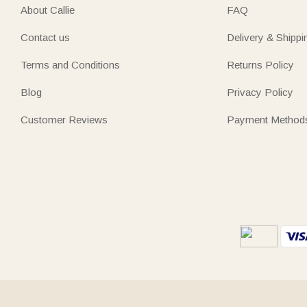
About Callie
FAQ
Contact us
Delivery & Shippi
Terms and Conditions
Returns Policy
Blog
Privacy Policy
Customer Reviews
Payment Method