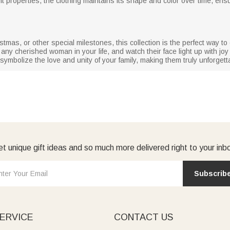
 properties, the clothing maintains its shape and color over time, ensu
stmas, or other special milestones, this collection is the perfect way 
r any cherished woman in your life, and watch their face light up with jo
ymbolize the love and unity of your family, making them truly unforgett
t unique gift ideas and so much more delivered right to your inb
Subscrib
ERVICE
CONTACT US