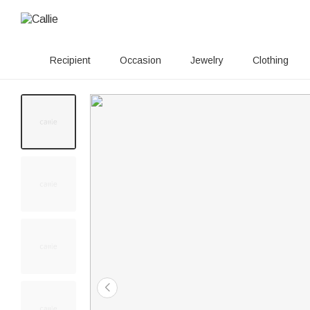
Recipient
Occasion
Jewelry
Clothing