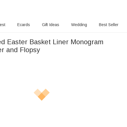
rest
Ecards
Gift Ideas
Wedding
Best Seller
ed Easter Basket Liner Monogram
er and Flopsy