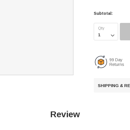
Subtotal:

99 Day
Returns
SHIPPING & 
Review