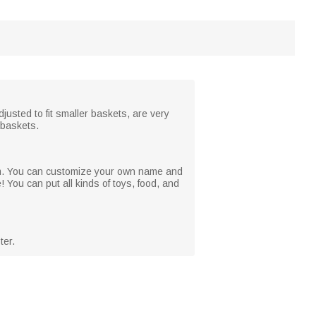
justed to fit smaller baskets, are very
e baskets.
 from. You can customize your own name and
 You can put all kinds of toys, food, and
ter.