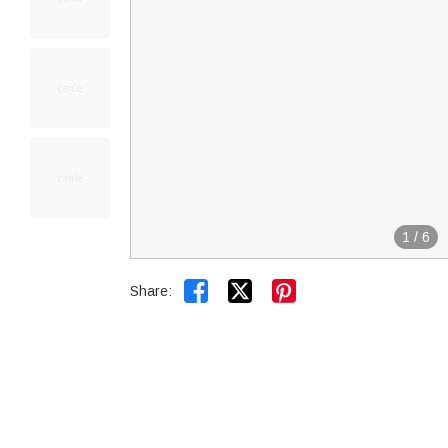
1
/
6


Share: