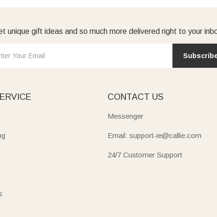
t unique gift ideas and so much more delivered right to your inb
Subscrib
ERVICE
CONTACT US
Messenger
ng
Email: support-ie@callie.com
24/7 Customer Support
s