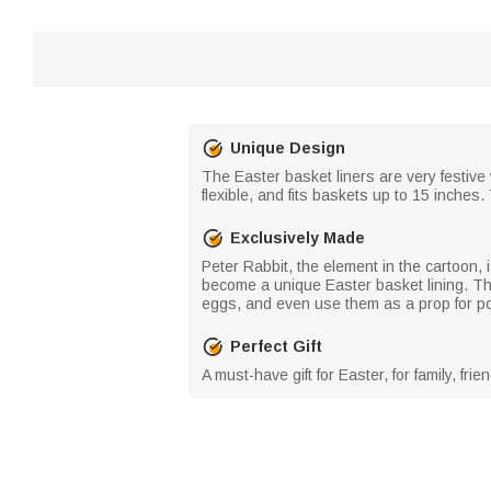
Unique Design
The Easter basket liners are very festive 
flexible, and fits baskets up to 15 inches.
Exclusively Made
Peter Rabbit, the element in the cartoon, 
become a unique Easter basket lining. The 
eggs, and even use them as a prop for posi
Perfect Gift
A must-have gift for Easter, for family, f