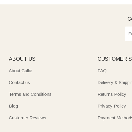
Ge
ABOUT US
CUSTOMER S
About Callie
FAQ
Contact us
Delivery & Shippi
Terms and Conditions
Returns Policy
Blog
Privacy Policy
Customer Reviews
Payment Method