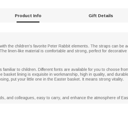
Product Info
Gift Details
with the children's favorite Peter Rabbit elements. The straps can be ad
 The linen-like material is comfortable and strong, perfect for decorativ
is familiar to children. Different fonts are available for you to choose
basket lining is exquisite in workmanship, high in quality, and durable!
ng, put your little one in the Easter basket. It means strong vitality.
riends, and colleagues, easy to carry, and enhance the atmosphere of Eas