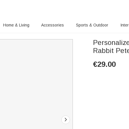
Home & Living
Accessories
Sports & Outdoor
Inte
Personaliz
Rabbit Pet
€
29.00