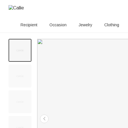
Recipient
Occasion
Jewelry
Clothing