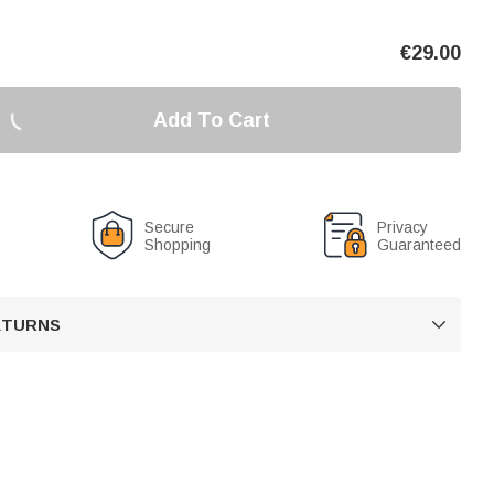
€
29.00
Add To Cart
Secure
Privacy
Shopping
Guaranteed
RETURNS
