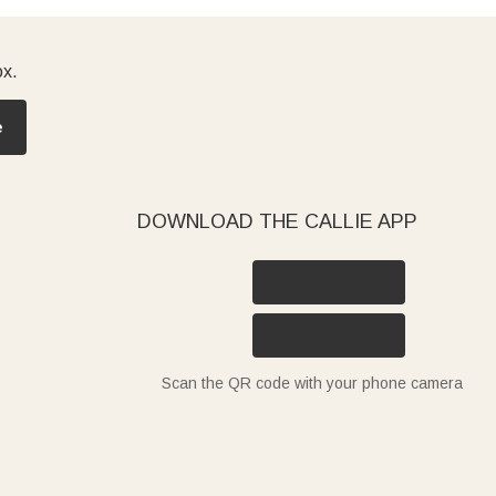
ox.
e
DOWNLOAD THE CALLIE APP
Scan the QR code with your phone camera