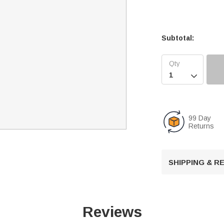
Subtotal:

99 Day
Returns
SHIPPING & 
Reviews