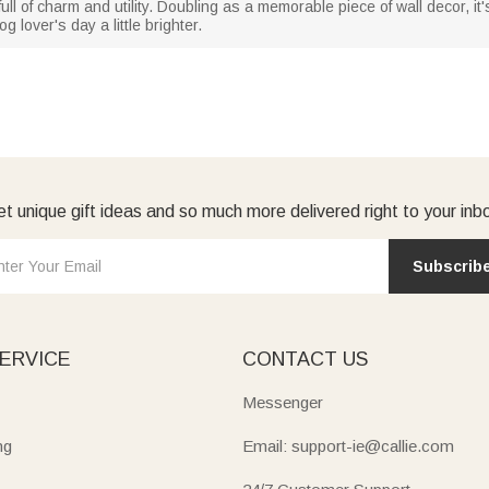
ull of charm and utility. Doubling as a memorable piece of wall decor, it'
 lover's day a little brighter.
t unique gift ideas and so much more delivered right to your inb
Subscrib
ERVICE
CONTACT US
Messenger
ng
Email: support-ie@callie.com