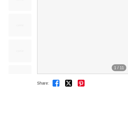
1
/
11


Share: