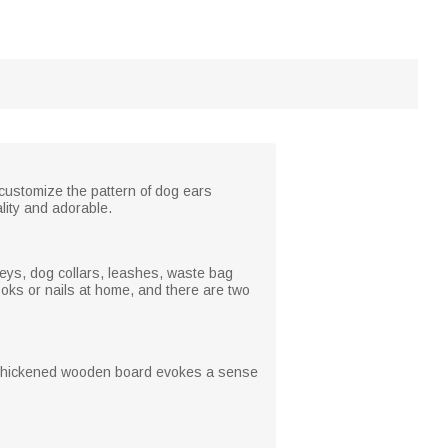
 customize the pattern of dog ears
lity and adorable.
 keys, dog collars, leashes, waste bag
oks or nails at home, and there are two
he thickened wooden board evokes a sense