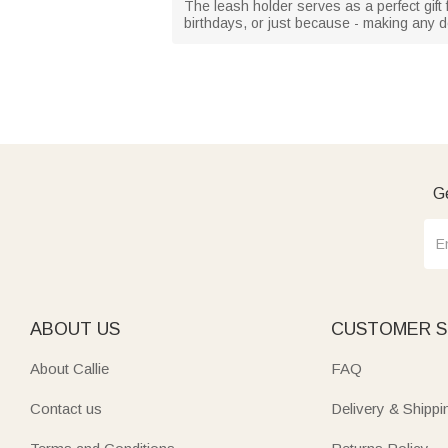
The leash holder serves as a perfect gift f
birthdays, or just because - making any dog
Ge
ABOUT US
CUSTOMER S
About Callie
FAQ
Contact us
Delivery & Shippi