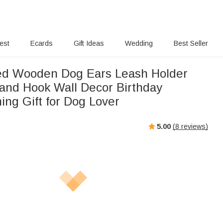
rest
Ecards
Gift Ideas
Wedding
Best Seller
ed Wooden Dog Ears Leash Holder
and Hook Wall Decor Birthday
ng Gift for Dog Lover
5.00
(
8
reviews)