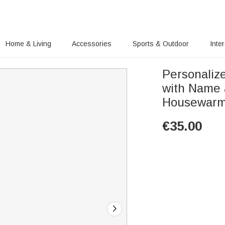
Home & Living
Accessories
Sports & Outdoor
Inte
Personaliz
with Name 
Housewarmi
€
35.00