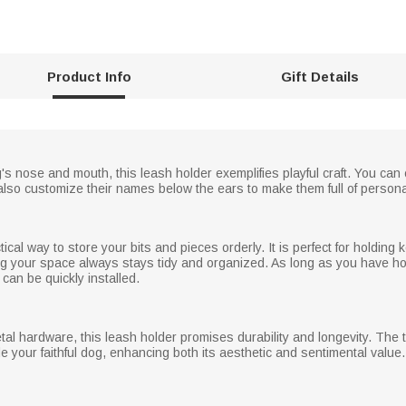
Product Info
Gift Details
's nose and mouth, this leash holder exemplifies playful craft. You can
also customize their names below the ears to make them full of persona
ical way to store your bits and pieces orderly. It is perfect for holding
ing your space always stays tidy and organized. As long as you have ho
t can be quickly installed.
tal hardware, this leash holder promises durability and longevity. T
de your faithful dog, enhancing both its aesthetic and sentimental value.