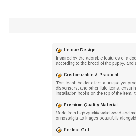
Unique Design
Inspired by the adorable features of a dog
according to the breed of the puppy, and 
Customizable & Practical
This leash holder offers a unique yet pract
dispensers, and other little items, ensur
installation hooks on the top of the item, i
Premium Quality Material
Made from high-quality solid wood and me
of nostalgia as it ages beautifully alongsi
Perfect Gift