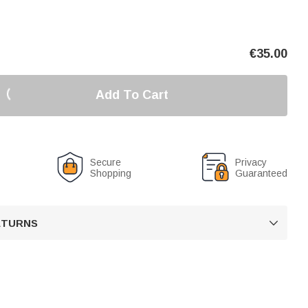
€
35.00
Add To Cart
Secure
Privacy
Shopping
Guaranteed
RETURNS
