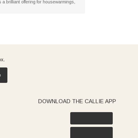
s a brilliant offering for housewarmings,
ox.
e
DOWNLOAD THE CALLIE APP