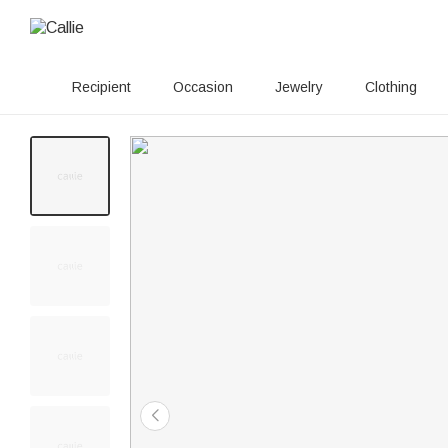
Recipient
Occasion
Jewelry
Clothing