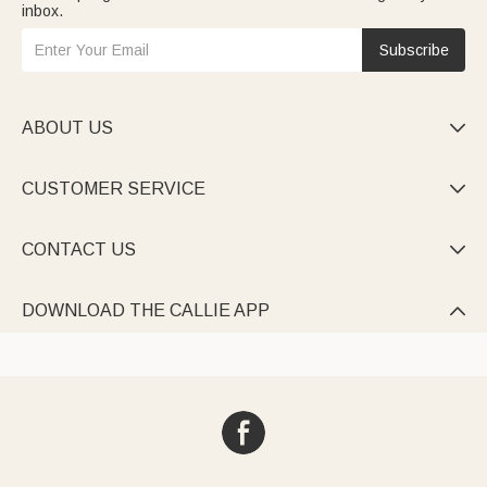
inbox.
Subscribe
ABOUT US

CUSTOMER SERVICE

CONTACT US

DOWNLOAD THE CALLIE APP
