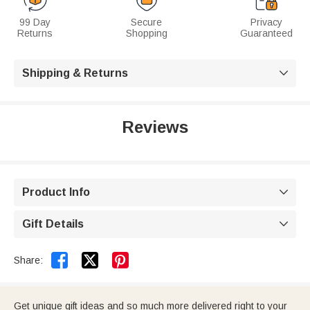
99 Day
Secure
Privacy
Returns
Shopping
Guaranteed
Shipping & Returns

Reviews
Product Info

Gift Details



Share:
Get unique gift ideas and so much more delivered right to your