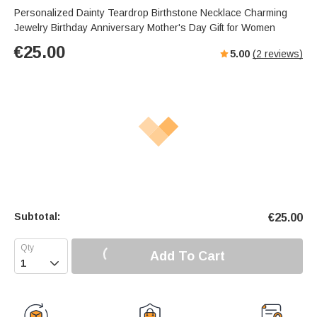
Personalized Dainty Teardrop Birthstone Necklace Charming
Jewelry Birthday Anniversary Mother's Day Gift for Women
€
25.00
5.00
(
2
reviews)
Subtotal:
€
25.00
Add To Cart
