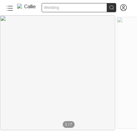


Wedding
1
/
7