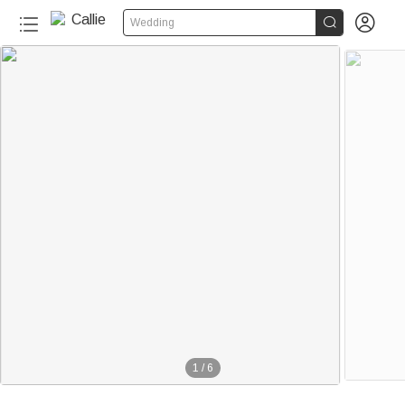


Wedding
1
/
6