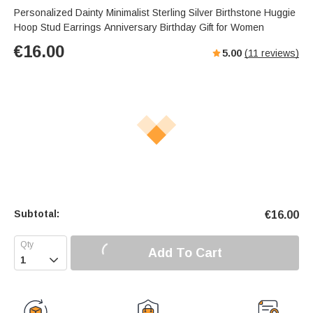
Personalized Dainty Minimalist Sterling Silver Birthstone Huggie
Hoop Stud Earrings Anniversary Birthday Gift for Women
€
16.00
5.00
(
11
reviews)
Subtotal:
€
16.00
Add To Cart
