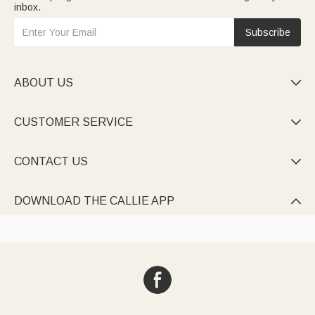
inbox.
Subscribe
ABOUT US

CUSTOMER SERVICE

CONTACT US

DOWNLOAD THE CALLIE APP
