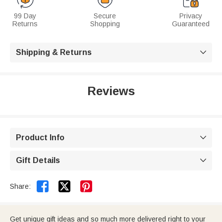
99 Day
Secure
Privacy
Returns
Shopping
Guaranteed
Shipping & Returns

Reviews
Product Info

Gift Details



Share:
Get unique gift ideas and so much more delivered right to your