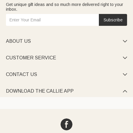
Get unique gift ideas and so much more delivered right to your
inbox.
Subscribe
ABOUT US

CUSTOMER SERVICE

CONTACT US

DOWNLOAD THE CALLIE APP
