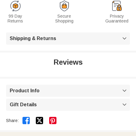
99 Day
Secure
Privacy
Returns
Shopping
Guaranteed
Shipping & Returns

Reviews
Product Info

Gift Details



Share: