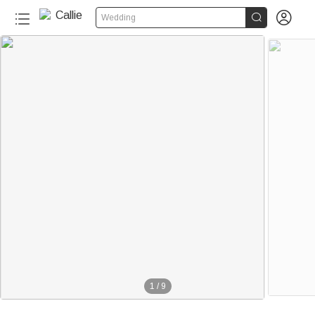


Wedding
1
/
9