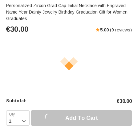
Personalized Zircon Grad Cap Initial Necklace with Engraved
Name Year Dainty Jewelry Birthday Graduation Gift for Women
Graduates
€
30.00
5.00
(
9
reviews)
Subtotal:
€
30.00
Add To Cart
