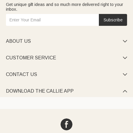
Get unique gift ideas and so much more delivered right to your
inbox.
Subscribe
ABOUT US

CUSTOMER SERVICE

CONTACT US

DOWNLOAD THE CALLIE APP
