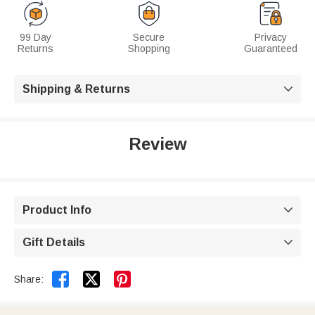
99 Day
Secure
Privacy
Returns
Shopping
Guaranteed
Shipping & Returns

Review
Product Info

Gift Details



Share: