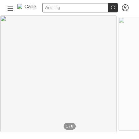


Wedding
1
/
8