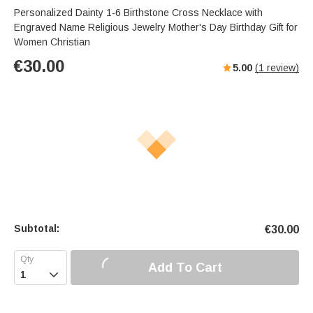
Personalized Dainty 1-6 Birthstone Cross Necklace with
Engraved Name Religious Jewelry Mother's Day Birthday Gift for
Women Christian
€
30.00
5.00
(
1
review)
Subtotal:
€
30.00
Add To Cart
