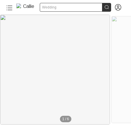


Wedding
1
/
6