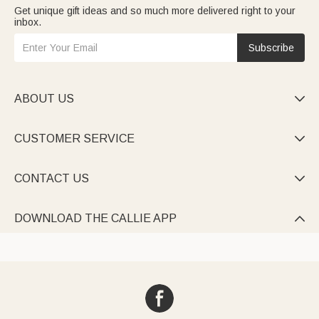
Get unique gift ideas and so much more delivered right to your
inbox.
Subscribe
ABOUT US

CUSTOMER SERVICE

CONTACT US

DOWNLOAD THE CALLIE APP
