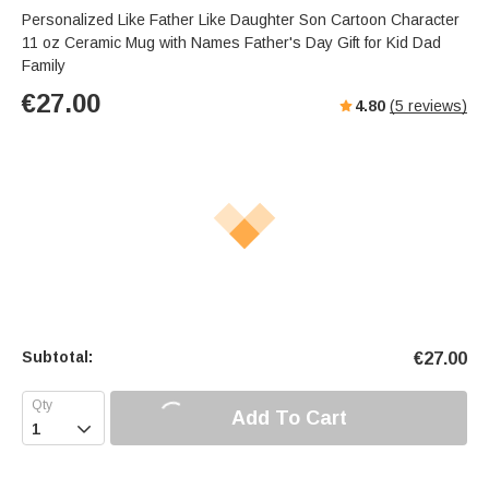
Personalized Like Father Like Daughter Son Cartoon Character
11 oz Ceramic Mug with Names Father's Day Gift for Kid Dad
Family
€
27.00
4.80
(
5
reviews)
Subtotal:
€
27.00
Add To Cart
