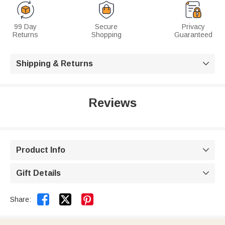
99 Day
Secure
Privacy
Returns
Shopping
Guaranteed
Shipping & Returns

Reviews
Product Info

Gift Details



Share: