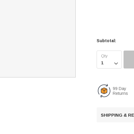
Subtotal:

99 Day
Returns
SHIPPING & 