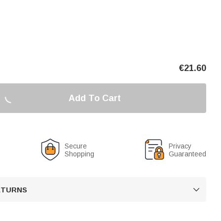
€
21.60
Add To Cart
Secure
Privacy
Shopping
Guaranteed
RETURNS
