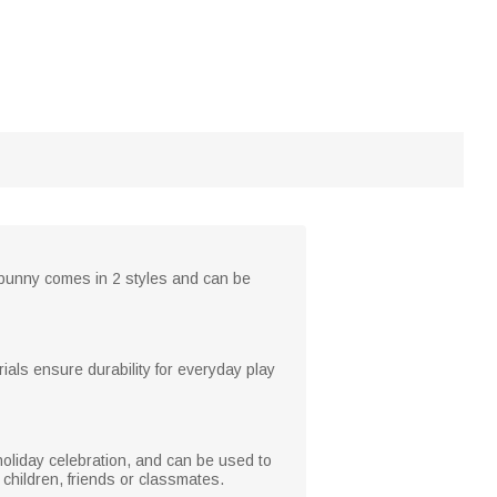
e bunny comes in 2 styles and can be
ials ensure durability for everyday play
 holiday celebration, and can be used to
 children, friends or classmates.