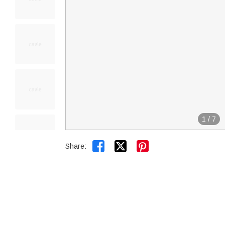
1
/
7


Share: