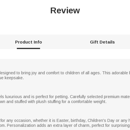
Review
Product Info
Gift Details
esigned to bring joy and comfort to children of all ages. This adorabl
que keepsake.
s luxurious and is perfect for petting. Carefully selected premium mater
n and stuffed with plush stuffing for a comfortable weight.
 for any occasion, whether it is Easter, birthday, Children's Day or any
m. Personalization adds an extra layer of charm, perfect for surprising