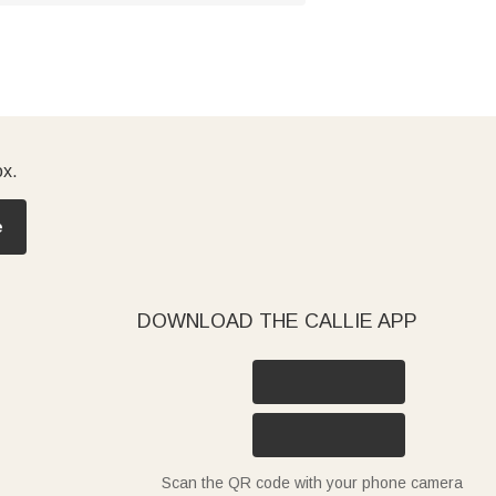
ox.
e
DOWNLOAD THE CALLIE APP
Scan the QR code with your phone camera