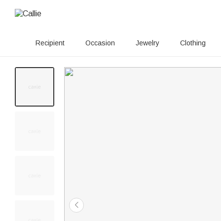
Recipient
Occasion
Jewelry
Clothing