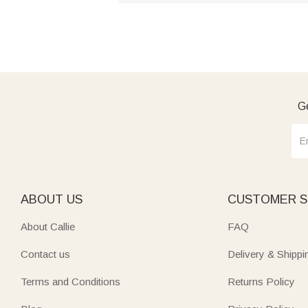
Ge
ABOUT US
CUSTOMER S
About Callie
FAQ
Contact us
Delivery & Shippi
Terms and Conditions
Returns Policy