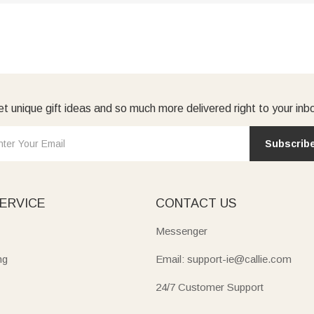
t unique gift ideas and so much more delivered right to your inb
Subscrib
ERVICE
CONTACT US
Messenger
ng
Email: support-ie@callie.com
24/7 Customer Support