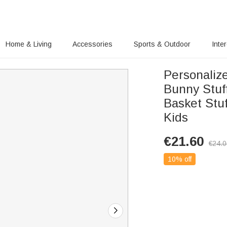
Home & Living
Accessories
Sports & Outdoor
Inte
Personaliz
Bunny Stuf
Basket Stuf
Kids
€
21.60
€
24.
10% off