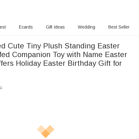
rest
Ecards
Gift Ideas
Wedding
Best Seller
ed Cute Tiny Plush Standing Easter
fed Companion Toy with Name Easter
fers Holiday Easter Birthday Gift for
00