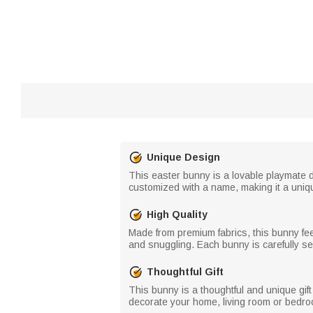
Unique Design
This easter bunny is a lovable playmate d
customized with a name, making it a uni
High Quality
Made from premium fabrics, this bunny feel
and snuggling. Each bunny is carefully sew
Thoughtful Gift
This bunny is a thoughtful and unique gift
decorate your home, living room or bedroo