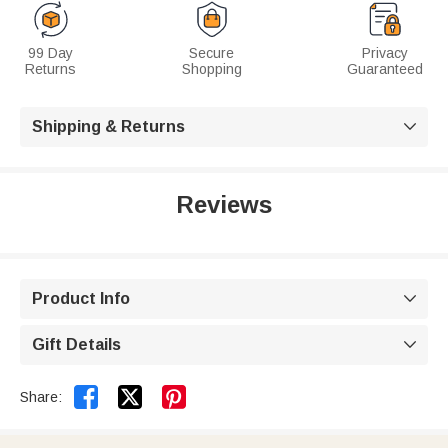
99 Day
Secure
Privacy
Returns
Shopping
Guaranteed
Shipping & Returns

Reviews
Product Info

Gift Details



Share: