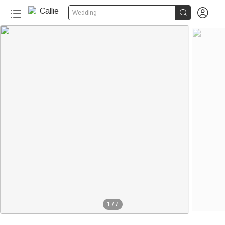


Wedding
1
/
7