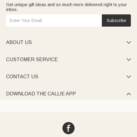
Get unique gift ideas and so much more delivered right to your
inbox.
Subscribe
ABOUT US

CUSTOMER SERVICE

CONTACT US

DOWNLOAD THE CALLIE APP
