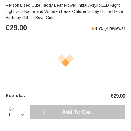
Personalized Cute Teddy Bear Flower Initial Acrylic LED Night
Light with Name and Wooden Base Children's Day Home Decor
Birthday Gift for Boys Girls
€
29.00
4.75
(
4
reviews)
Subtotal:
€
29.00
Add To Cart
