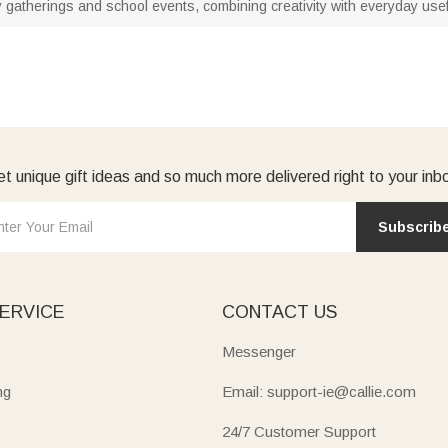
family gatherings and school events, combining creativity with everyday us
t unique gift ideas and so much more delivered right to your inb
Subscrib
ERVICE
CONTACT US
Messenger
ng
Email: support-ie@callie.com
24/7 Customer Support