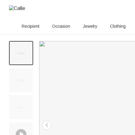
Recipient
Occasion
Jewelry
Clothing