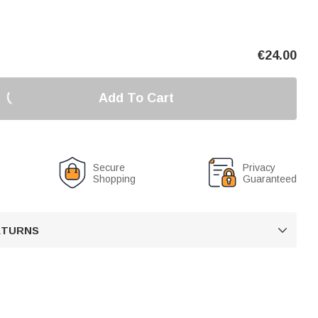
€
24.00
Add To Cart
Secure
Privacy
Shopping
Guaranteed
RETURNS
