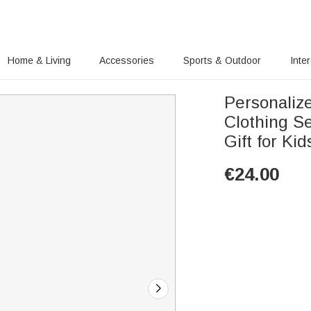
Home & Living
Accessories
Sports & Outdoor
Inte
Personalize
Clothing S
Gift for Ki
€
24.00