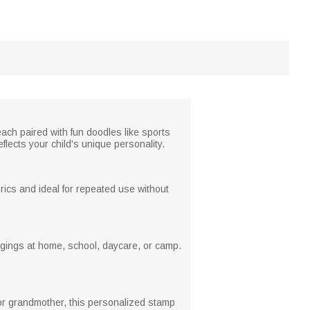
ach paired with fun doodles like sports
flects your child's unique personality.
brics and ideal for repeated use without
ongings at home, school, daycare, or camp.
m or grandmother, this personalized stamp