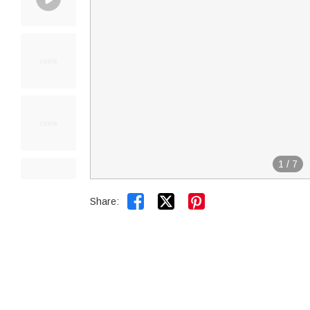
1
/
7


Share: