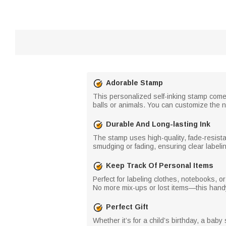
Adorable Stamp
This personalized self-inking stamp comes
balls or animals. You can customize the na
Durable And Long-lasting Ink
The stamp uses high-quality, fade-resistan
smudging or fading, ensuring clear labelin
Keep Track Of Personal Items
Perfect for labeling clothes, notebooks, o
No more mix-ups or lost items—this handy t
Perfect Gift
Whether it’s for a child’s birthday, a bab