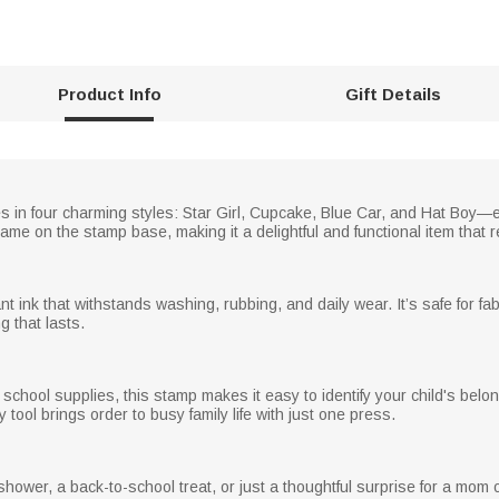
Product Info
Gift Details
 in four charming styles: Star Girl, Cupcake, Blue Car, and Hat Boy—e
me on the stamp base, making it a delightful and functional item that re
t ink that withstands washing, rubbing, and daily wear. It’s safe for fa
g that lasts.
r school supplies, this stamp makes it easy to identify your child's bel
ool brings order to busy family life with just one press.
y shower, a back-to-school treat, or just a thoughtful surprise for a mo