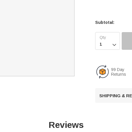
Subtotal:

99 Day
Returns
SHIPPING & 
Reviews