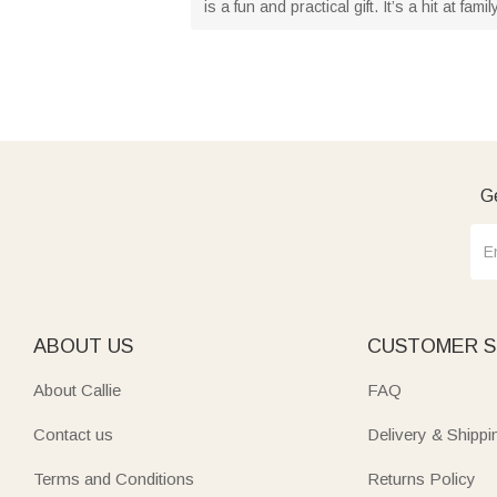
is a fun and practical gift. It’s a hit at 
Ge
ABOUT US
CUSTOMER S
About Callie
FAQ
Contact us
Delivery & Shippi
Terms and Conditions
Returns Policy