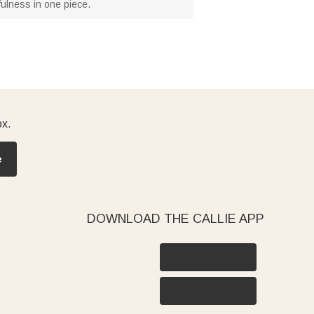
efulness in one piece.
ox.
e
DOWNLOAD THE CALLIE APP