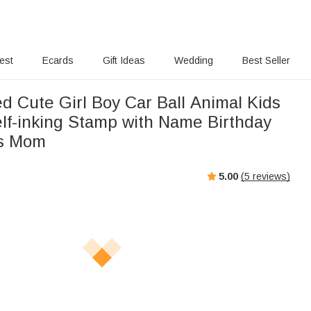
rest
Ecards
Gift Ideas
Wedding
Best Seller
d Cute Girl Boy Car Ball Animal Kids
elf-inking Stamp with Name Birthday
ds Mom
5.00
(
5
reviews)