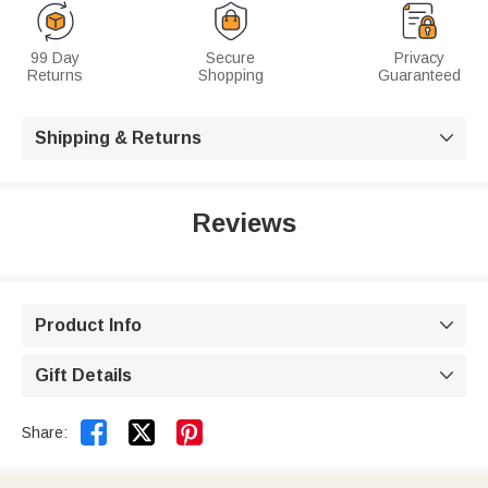
99 Day
Secure
Privacy
Returns
Shopping
Guaranteed
Shipping & Returns

Reviews
Product Info

Gift Details



Share: