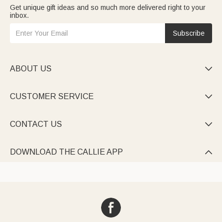
Get unique gift ideas and so much more delivered right to your
inbox.
Subscribe
ABOUT US

CUSTOMER SERVICE

CONTACT US

DOWNLOAD THE CALLIE APP
