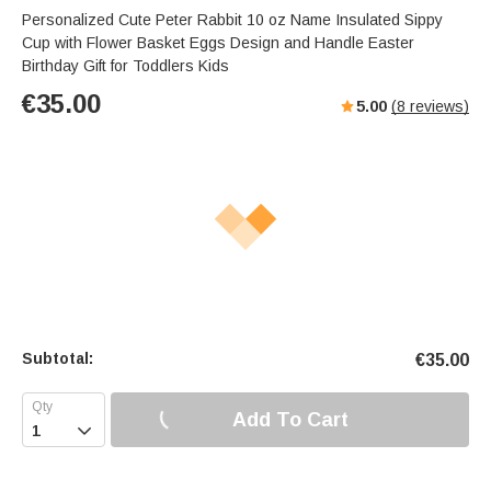
Personalized Cute Peter Rabbit 10 oz Name Insulated Sippy
Cup with Flower Basket Eggs Design and Handle Easter
Birthday Gift for Toddlers Kids
€
35.00
5.00
(
8
reviews)
Subtotal:
€
35.00
Add To Cart
