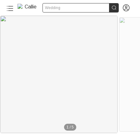


Wedding
1
/
5