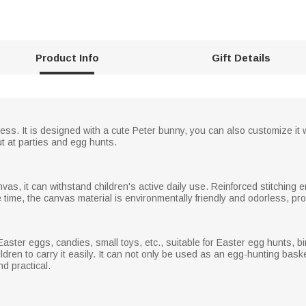
Product Info
Gift Details
hness. It is designed with a cute Peter bunny, you can also customize it w
ut at parties and egg hunts.
vas, it can withstand children's active daily use. Reinforced stitching e
e time, the canvas material is environmentally friendly and odorless, pro
 Easter eggs, candies, small toys, etc., suitable for Easter egg hunts, bir
ldren to carry it easily. It can not only be used as an egg-hunting bask
d practical.