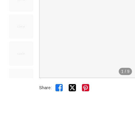
1
/
9


Share: