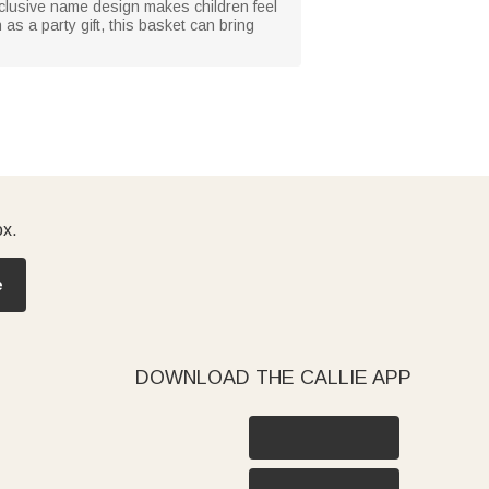
exclusive name design makes children feel
as a party gift, this basket can bring
ox.
e
DOWNLOAD THE CALLIE APP