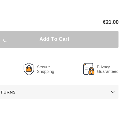
€
21.00
Add To Cart
Secure
Privacy
Shopping
Guaranteed
RETURNS
