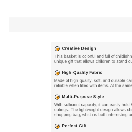
Creative Design
This basket is colorful and full of childis
unique gift that allows children to stand o
High-Quality Fabric
Made of high-quality, soft, and durable can
reliable when filled with items. At the sam
Multi-Purpose Style
With sufficient capacity, it can easily hold
outings. The lightweight design allows chi
shopping bag, which is both interesting an
Perfect Gift