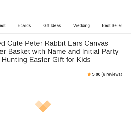
rest
Ecards
Gift Ideas
Wedding
Best Seller
ed Cute Peter Rabbit Ears Canvas
er Basket with Name and Initial Party
Hunting Easter Gift for Kids
5.00
(
8
reviews)