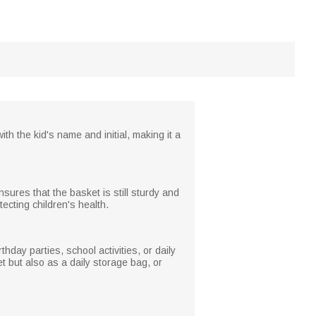
ith the kid's name and initial, making it a
nsures that the basket is still sturdy and
tecting children's health.
thday parties, school activities, or daily
et but also as a daily storage bag, or