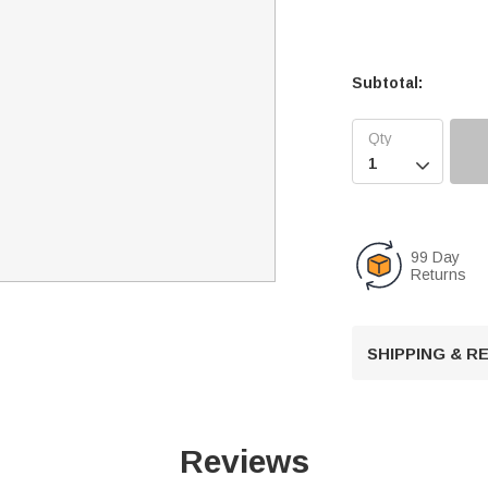
Subtotal:

99 Day
Returns
SHIPPING & 
Reviews