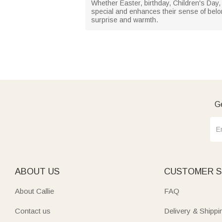
Whether Easter, birthday, Children's Day, 
special and enhances their sense of belong
surprise and warmth.
Ge
ABOUT US
CUSTOMER S
About Callie
FAQ
Contact us
Delivery & Shippi