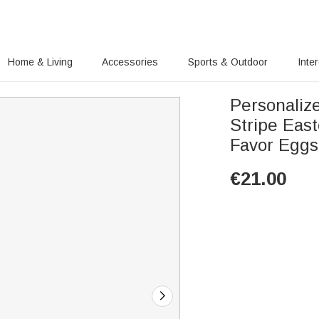
Home & Living
Accessories
Sports & Outdoor
Inte
Personaliz
Stripe East
Favor Eggs 
€
21.00