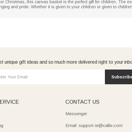
or Christmas, this canvas basket is the perfect gift for children. The 
ing and pride. Whether it is given to your children or given to children 
t unique gift ideas and so much more delivered right to your inb
Subscrib
ERVICE
CONTACT US
Messenger
ng
Email: support-ie@callie.com