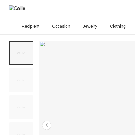
Recipient
Occasion
Jewelry
Clothing