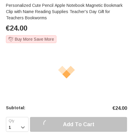
Personalized Cute Pencil Apple Notebook Magnetic Bookmark
Clip with Name Reading Supplies Teacher's Day Gift for
Teachers Bookworms
€
24.00
Buy More Save More
Subtotal:
€
24.00
Add To Cart
