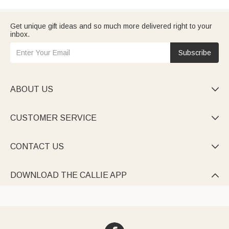
Get unique gift ideas and so much more delivered right to your
inbox.
Subscribe
ABOUT US

CUSTOMER SERVICE

CONTACT US

DOWNLOAD THE CALLIE APP
