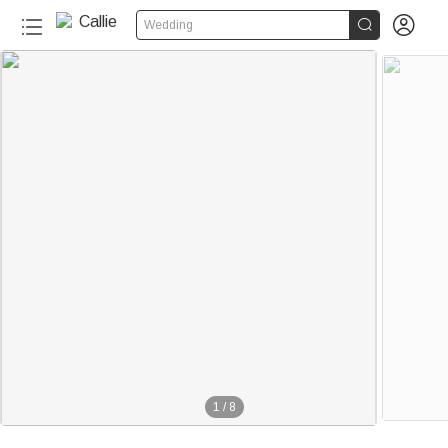


Wedding
1
/
8