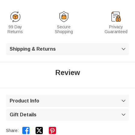
99 Day
Secure
Privacy
Returns
Shopping
Guaranteed
Shipping & Returns

Review
Product Info

Gift Details



Share: