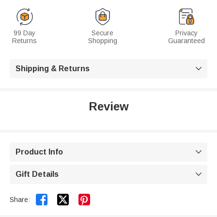
99 Day
Secure
Privacy
Returns
Shopping
Guaranteed
Shipping & Returns

Review
Product Info

Gift Details



Share: