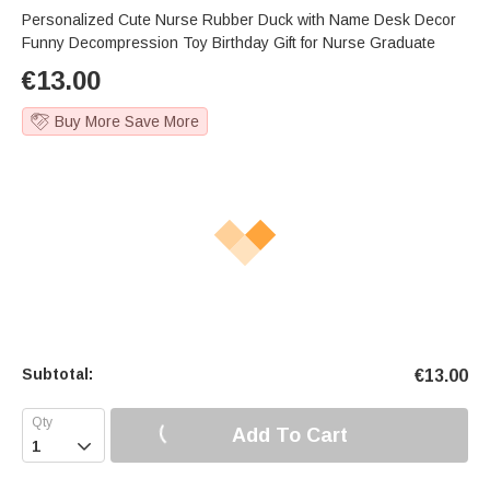
Personalized Cute Nurse Rubber Duck with Name Desk Decor
Funny Decompression Toy Birthday Gift for Nurse Graduate
€
13.00
Buy More Save More
Subtotal:
€
13.00
Add To Cart
