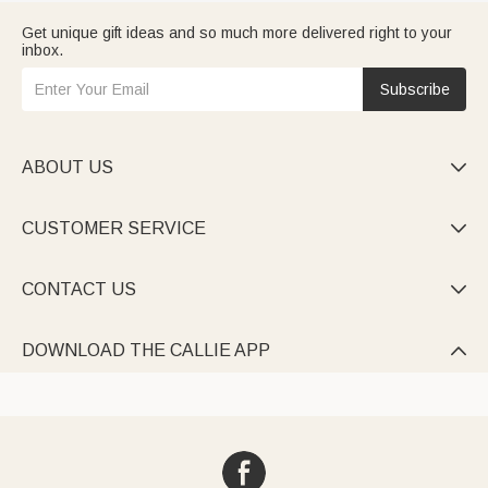
Get unique gift ideas and so much more delivered right to your
inbox.
Subscribe
ABOUT US

CUSTOMER SERVICE

CONTACT US

DOWNLOAD THE CALLIE APP
