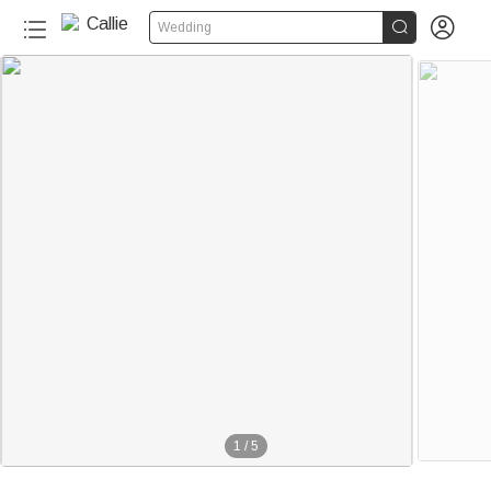


Wedding
1
/
5