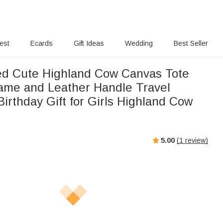
rest
Ecards
Gift Ideas
Wedding
Best Seller
ed Cute Highland Cow Canvas Tote
ame and Leather Handle Travel
irthday Gift for Girls Highland Cow
5.00
(
1
review)