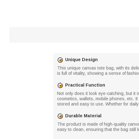
Unique Design
This unique canvas tote bag, with its deli
is full of vitality, showing a sense of fa
Practical Function
Not only does it look eye-catching, but it
cosmetics, wallets, mobile phones, etc. I
stored and easy to use. Whether for daily
Durable Material
The product is made of high-quality canva
easy to clean, ensuring that the bag still