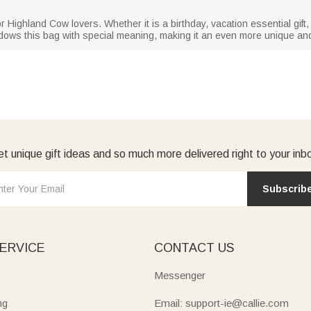
 or Highland Cow lovers. Whether it is a birthday, vacation essential gift,
ndows this bag with special meaning, making it an even more unique and th
t unique gift ideas and so much more delivered right to your inb
Subscrib
ERVICE
CONTACT US
Messenger
ng
Email: support-ie@callie.com