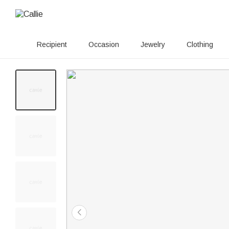
Recipient
Occasion
Jewelry
Clothing