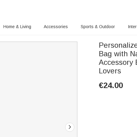
Home & Living
Accessories
Sports & Outdoor
Inte
Personaliz
Bag with N
Accessory B
Lovers
€
24.00