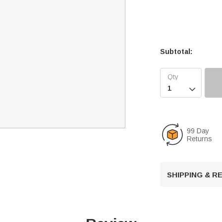
Subtotal:

99 Day
Returns
SHIPPING & 