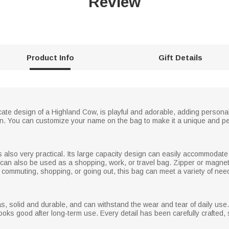
Review
Product Info
Gift Details
cate design of a Highland Cow, is playful and adorable, adding personal
shion. You can customize your name on the bag to make it a unique and p
 is also very practical. Its large capacity design can easily accommoda
t can also be used as a shopping, work, or travel bag. Zipper or magne
 commuting, shopping, or going out, this bag can meet a variety of needs
s, solid and durable, and can withstand the wear and tear of daily use
 looks good after long-term use. Every detail has been carefully crafted