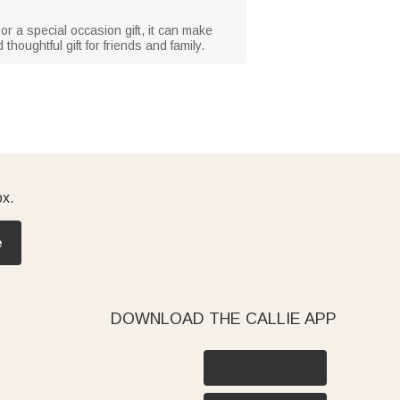
 or a special occasion gift, it can make
oughtful gift for friends and family.
ox.
e
DOWNLOAD THE CALLIE APP