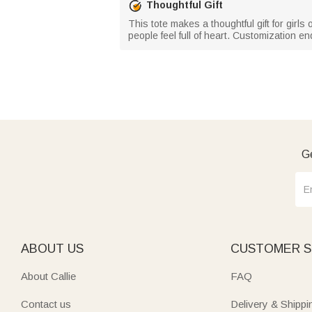
Thoughtful Gift
This tote makes a thoughtful gift for girls
people feel full of heart. Customization e
Ge
ABOUT US
CUSTOMER S
About Callie
FAQ
Contact us
Delivery & Shippi