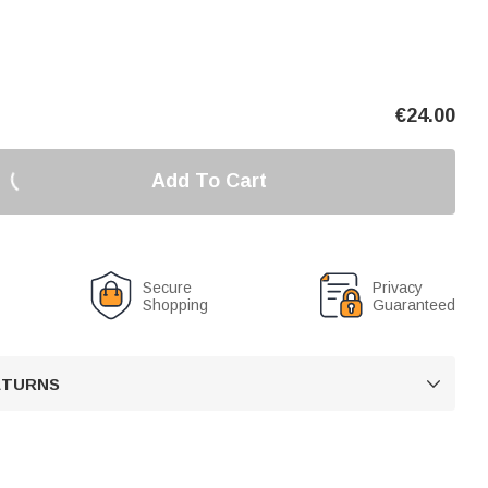
€
24.00
Add To Cart
Secure
Privacy
Shopping
Guaranteed
RETURNS
