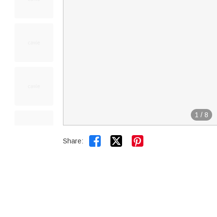
1
/
8


Share: