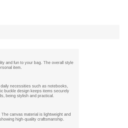
ity and fun to your bag. The overall style
ersonal item.
te daily necessities such as notebooks,
tic buckle design keeps items securely
, being stylish and practical.
. The canvas material is lightweight and
, showing high-quality craftsmanship.