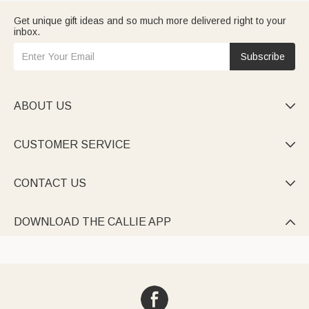
Get unique gift ideas and so much more delivered right to your
inbox.
Subscribe
ABOUT US

CUSTOMER SERVICE

CONTACT US

DOWNLOAD THE CALLIE APP
