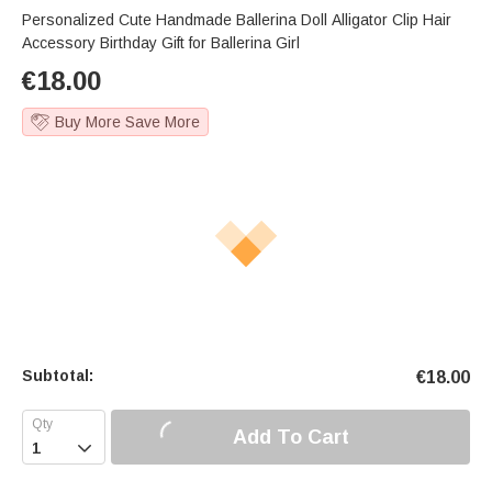
Personalized Cute Handmade Ballerina Doll Alligator Clip Hair
Accessory Birthday Gift for Ballerina Girl
€
18.00
Buy More Save More
Subtotal:
€
18.00
Add To Cart
