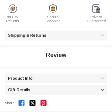
99 Day
Secure
Privacy
Returns
Shopping
Guaranteed
Shipping & Returns

Review
Product Info

Gift Details



Share: