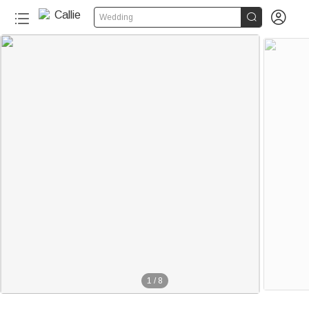


Wedding
1
/
8