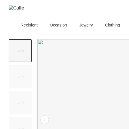
Recipient
Occasion
Jewelry
Clothing