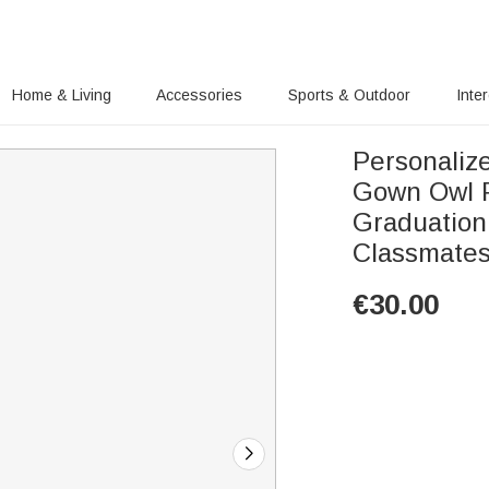
Home & Living
Accessories
Sports & Outdoor
Inte
Personaliz
Gown Owl P
Graduation
Classmate
€
30.00