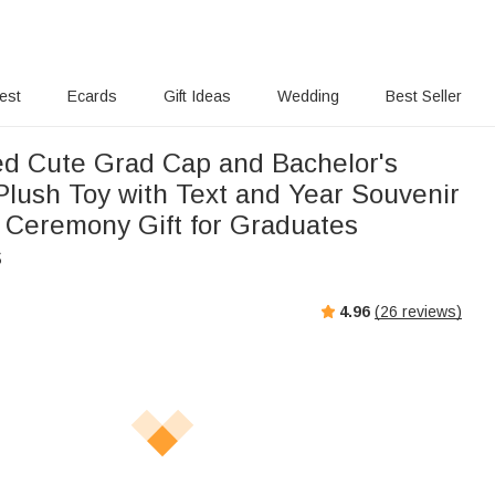
rest
Ecards
Gift Ideas
Wedding
Best Seller
ed Cute Grad Cap and Bachelor's
lush Toy with Text and Year Souvenir
 Ceremony Gift for Graduates
s
4.96
(
26
reviews)