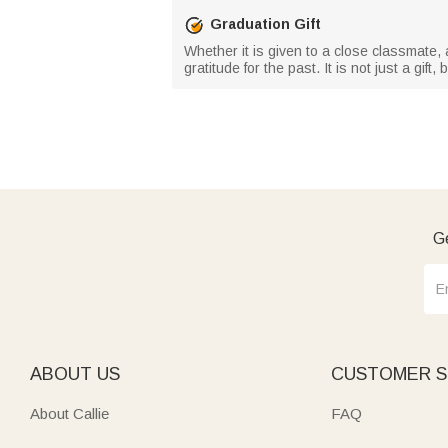
Graduation Gift
Whether it is given to a close classmate, 
gratitude for the past. It is not just a gi
Ge
ABOUT US
CUSTOMER S
About Callie
FAQ