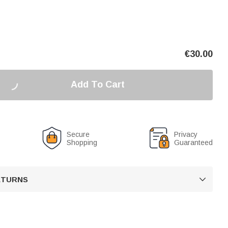
€
30.00
Add To Cart
Secure
Privacy
Shopping
Guaranteed
RETURNS
