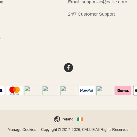
ng
Email: support-ie@callie.com
24/7 Customer Support
s
Ireland
Manage Cookies
Copyright © 2017-2026, CALLIE All Rights Reserved.