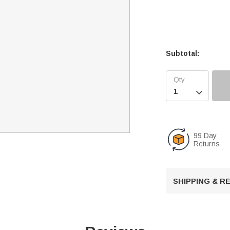
Subtotal:

99 Day
Returns
SHIPPING & 