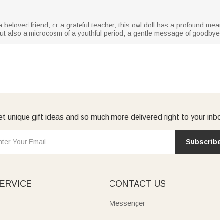
a beloved friend, or a grateful teacher, this owl doll has a profound mea
ft, but also a microcosm of a youthful period, a gentle message of goodbye
t unique gift ideas and so much more delivered right to your inb
Subscrib
ERVICE
CONTACT US
Messenger