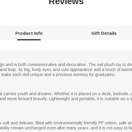
Reviews
Product Info
Gift Details
ign and is both commemorative and decorative. The owl plush toy is dr
and leap. Its big, lively eyes and cute appearance add a touch of war
o make each doll unique and a precious memory for graduates.
r that carries youth and dreams. Whether it is placed on a desk, bedside, 
nd move forward bravely. Lightweight and portable, it is suitable as a 
ls soft and delicate, filled with environmentally friendly PP cotton, saf
ability remain unchanged even after many years, and it is not easy to f