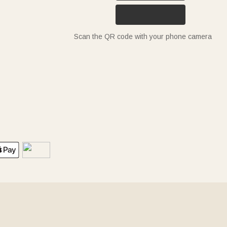
Scan the QR code with your phone camera