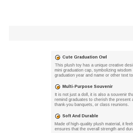
Cute Graduation Owl
This plush toy has a unique creative des
mini graduation cap, symbolizing wisdom 
graduation year and name or other text t
Multi-Purpose Souvenir
It is not just a doll, it is also a souveni
remind graduates to cherish the present a
thank-you banquets, or class reunions.
Soft And Durable
Made of high-quality plush material, it fee
ensures that the overall strength and dur