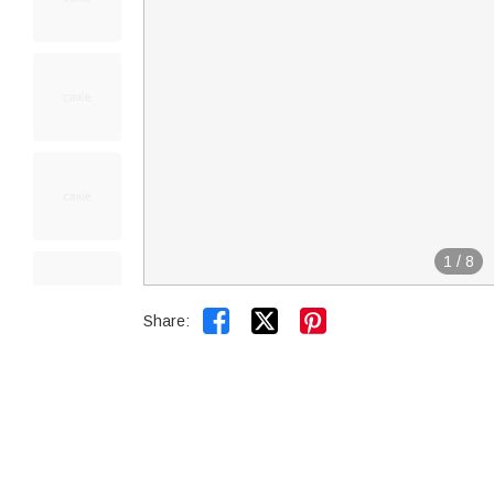
1
/
8


Share: