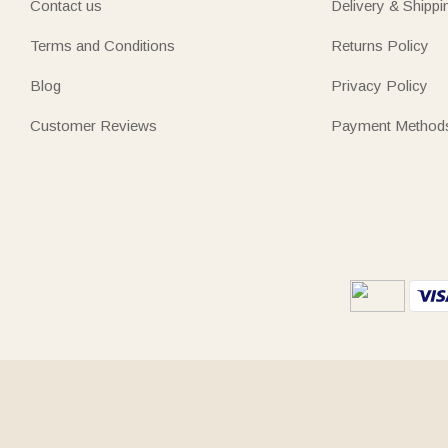
Contact us
Delivery & Shippi
Terms and Conditions
Returns Policy
Blog
Privacy Policy
Customer Reviews
Payment Method