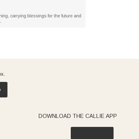
ning, carrying blessings for the future and
.
ox.
e
DOWNLOAD THE CALLIE APP