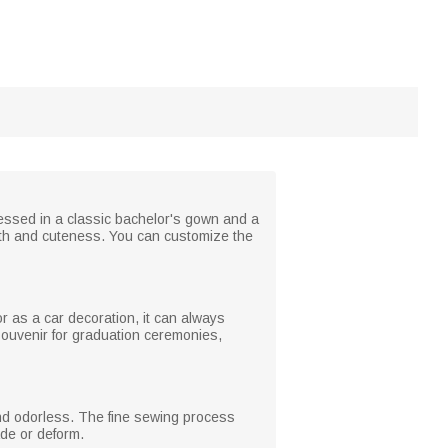
essed in a classic bachelor's gown and a
mth and cuteness. You can customize the
or as a car decoration, it can always
souvenir for graduation ceremonies,
e and odorless. The fine sewing process
ade or deform.