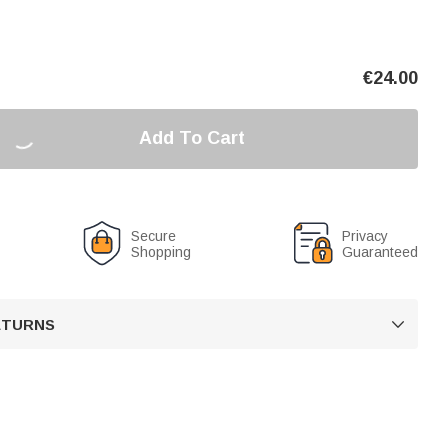
€
24.00
Add To Cart
Secure
Privacy
Shopping
Guaranteed
RETURNS
