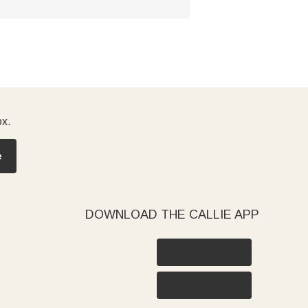
ox.
e
DOWNLOAD THE CALLIE APP