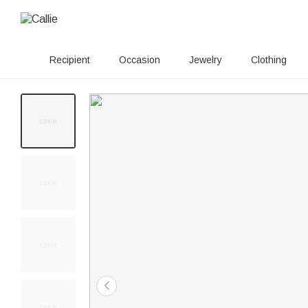
Recipient
Occasion
Jewelry
Clothing