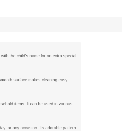
with the child's name for an extra special
s smooth surface makes cleaning easy,
ehold items. It can be used in various
day, or any occasion. Its adorable pattern