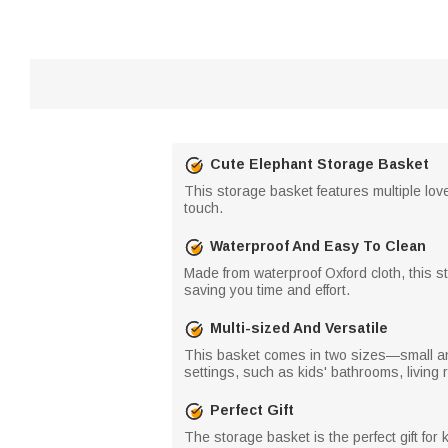
Cute Elephant Storage Basket
This storage basket features multiple love
touch.
Waterproof And Easy To Clean
Made from waterproof Oxford cloth, this 
saving you time and effort.
Multi-sized And Versatile
This basket comes in two sizes—small an
settings, such as kids' bathrooms, livin
Perfect Gift
The storage basket is the perfect gift for