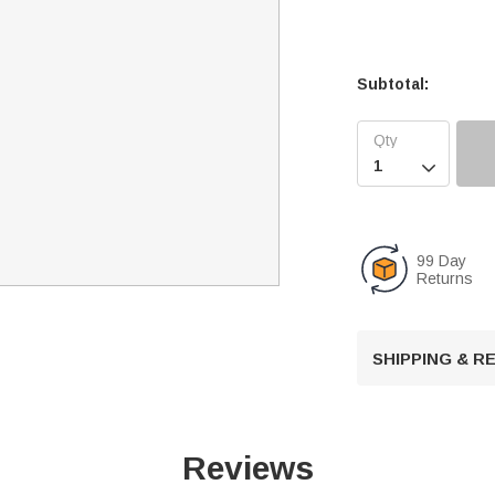
Subtotal:

99 Day
Returns
SHIPPING & 
Reviews