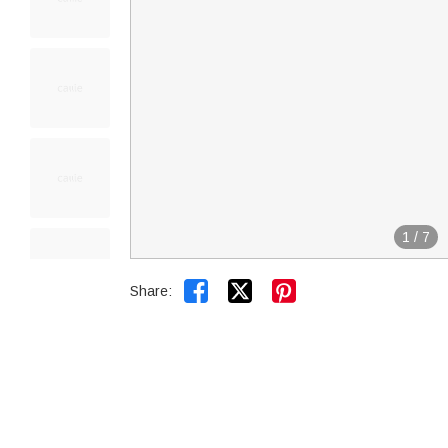
1
/
7


Share: