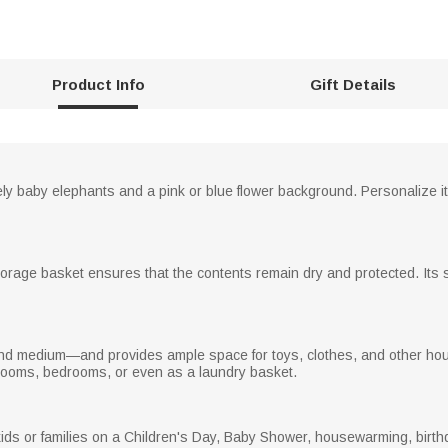
Product Info
Gift Details
ly baby elephants and a pink or blue flower background. Personalize it 
storage basket ensures that the contents remain dry and protected. It
d medium—and provides ample space for toys, clothes, and other hous
g rooms, bedrooms, or even as a laundry basket.
 kids or families on a Children's Day, Baby Shower, housewarming, birth