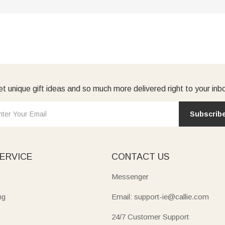
t unique gift ideas and so much more delivered right to your inb
Subscrib
ERVICE
CONTACT US
Messenger
ng
Email: support-ie@callie.com
24/7 Customer Support