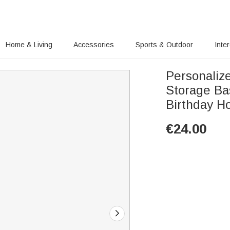
Home & Living
Accessories
Sports & Outdoor
Inte
Personaliz
Storage Ba
Birthday Ho
€
24.00