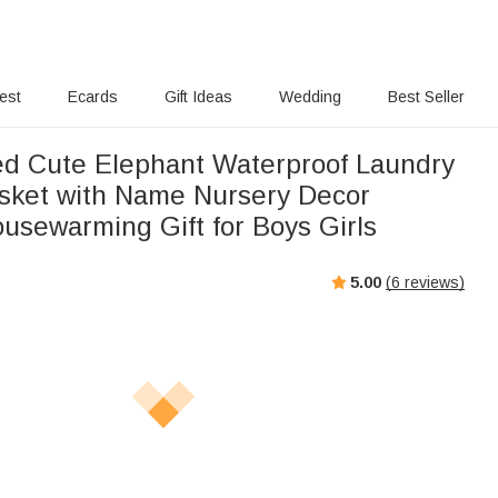
rest
Ecards
Gift Ideas
Wedding
Best Seller
ed Cute Elephant Waterproof Laundry
sket with Name Nursery Decor
usewarming Gift for Boys Girls
5.00
(
6
reviews)