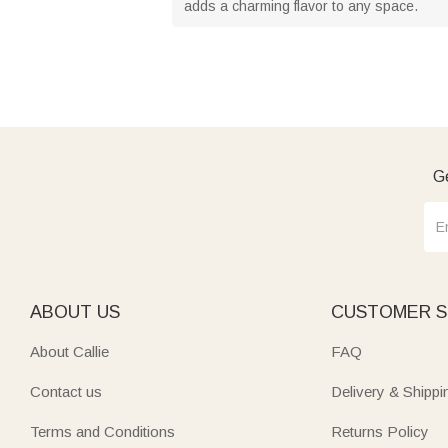
adds a charming flavor to any space.
Ge
ABOUT US
CUSTOMER S
About Callie
FAQ
Contact us
Delivery & Shippi
Terms and Conditions
Returns Policy