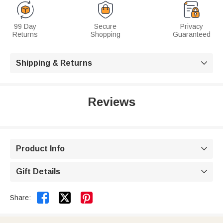
99 Day
Secure
Privacy
Returns
Shopping
Guaranteed
Shipping & Returns

Reviews
Product Info

Gift Details



Share: