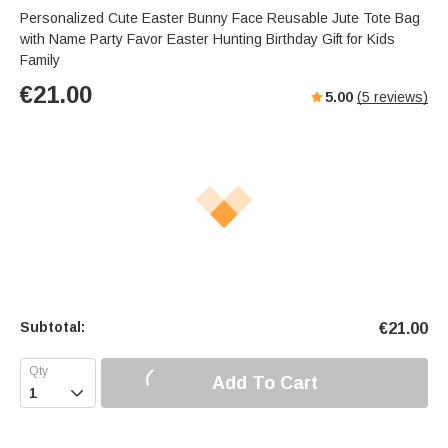
Personalized Cute Easter Bunny Face Reusable Jute Tote Bag
with Name Party Favor Easter Hunting Birthday Gift for Kids
Family
€
21.00
5.00
(
5
reviews)
Subtotal:
€
21.00
Add To Cart
