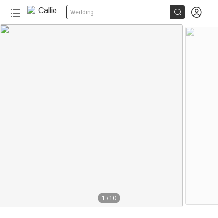


Wedding
1
/
10