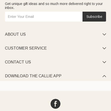
Get unique gift ideas and so much more delivered right to your
inbox.
Subscribe
ABOUT US

CUSTOMER SERVICE

CONTACT US

DOWNLOAD THE CALLIE APP
