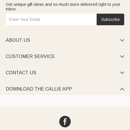
Get unique gift ideas and so much more delivered right to your
inbox.
Subscribe
ABOUT US

CUSTOMER SERVICE

CONTACT US

DOWNLOAD THE CALLIE APP
