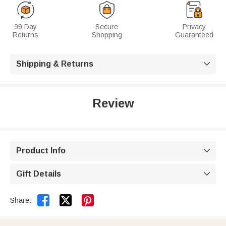
99 Day
Secure
Privacy
Returns
Shopping
Guaranteed
Shipping & Returns

Review
Product Info

Gift Details



Share: