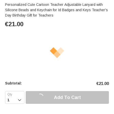
Personalized Cute Cartoon Teacher Adjustable Lanyard with
Silicone Beads and Keychain for Id Badges and Keys Teacher's
Day Birthday Gift for Teachers
€
21.00
Subtotal:
€
21.00
Add To Cart
