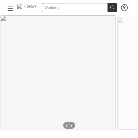


Wedding
1
/
9