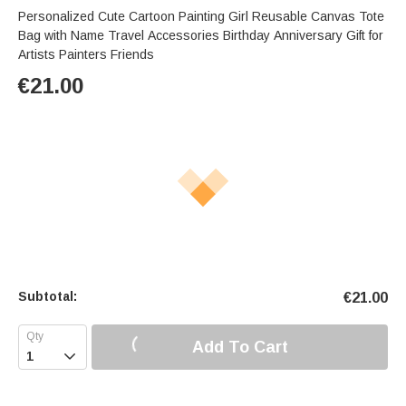
Personalized Cute Cartoon Painting Girl Reusable Canvas Tote
Bag with Name Travel Accessories Birthday Anniversary Gift for
Artists Painters Friends
€
21.00
Subtotal:
€
21.00
Add To Cart
