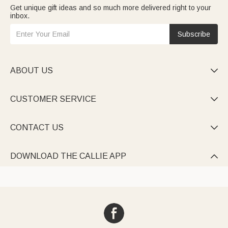
Get unique gift ideas and so much more delivered right to your
inbox.
Subscribe
ABOUT US

CUSTOMER SERVICE

CONTACT US

DOWNLOAD THE CALLIE APP
