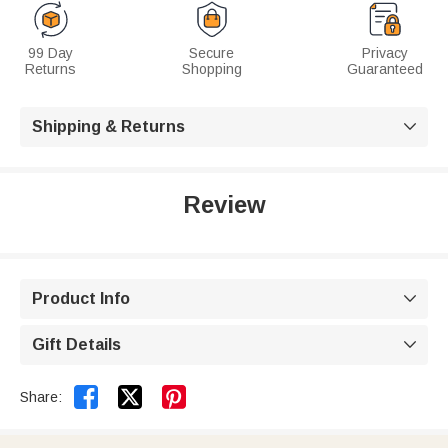
99 Day
Secure
Privacy
Returns
Shopping
Guaranteed
Shipping & Returns

Review
Product Info

Gift Details



Share: