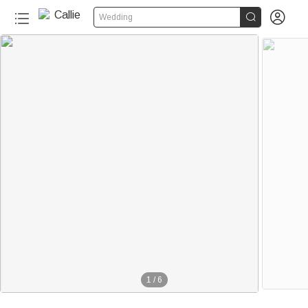


Wedding
1
/
6