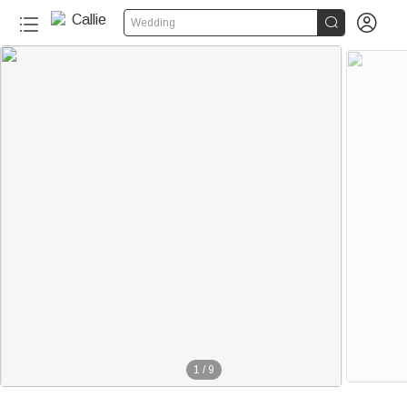


Wedding
1
/
9