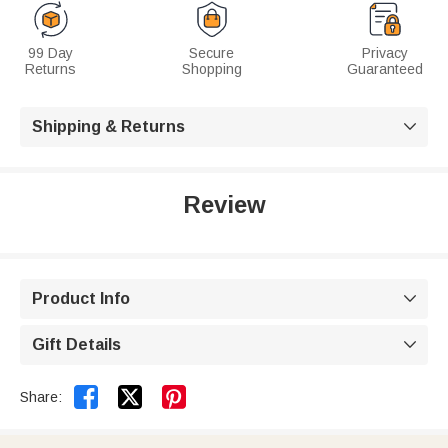
99 Day
Secure
Privacy
Returns
Shopping
Guaranteed
Shipping & Returns

Review
Product Info

Gift Details



Share: