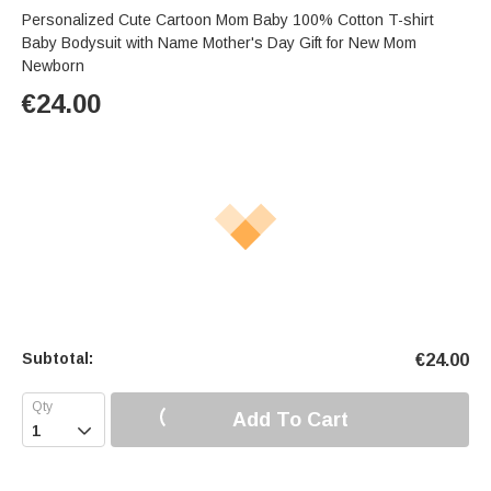
Personalized Cute Cartoon Mom Baby 100% Cotton T-shirt
Baby Bodysuit with Name Mother's Day Gift for New Mom
Newborn
€
24.00
Subtotal:
€
24.00
Add To Cart
