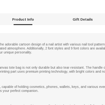
Product Info
Gift Details
e adorable cartoon design of a nail artist with various nail tool pattern
cated atmosphere. Additionally, 2 font styles and 9 font colors are ava
ur unique personality.
canvas tote bag is not only durable but also tear-resistant. The handle
he printing part uses premium printing technology, with bright colors and n
 capable of holding cosmetics, phones, wallets, keys, and various ever
t is your perfect companion.