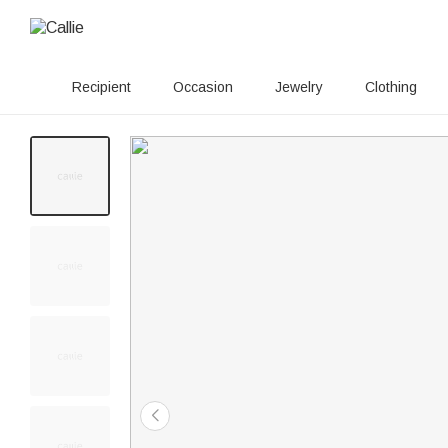
Recipient
Occasion
Jewelry
Clothing