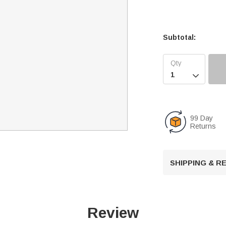
Subtotal:

99 Day
Returns
SHIPPING & 
Review