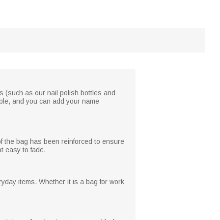
s (such as our nail polish bottles and
ilable, and you can add your name
 of the bag has been reinforced to ensure
ot easy to fade.
yday items. Whether it is a bag for work