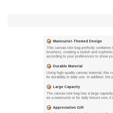
Manicurist-Themed Design
This canvas tote bag perfectly combines th
brushes), creating a stylish and sophisti
according to your preferences to show yo
Durable Material
Using high-quality canvas material, this 
its durability in daily use. In addition, t
Large Capacity
The canvas tote bag has a large capacity,
as a manicurist or for daily leisure use, i
Appreciation Gift