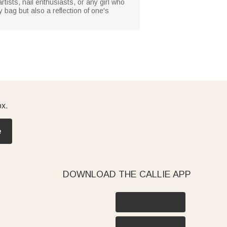
artists, nail enthusiasts, or any girl who
y bag but also a reflection of one's
ox.
e
DOWNLOAD THE CALLIE APP