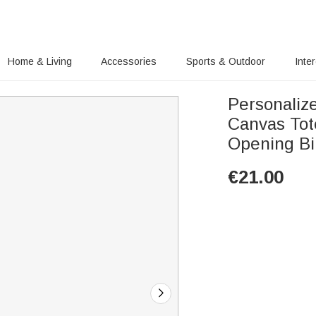
Home & Living
Accessories
Sports & Outdoor
Inte
Personaliz
Canvas Tot
Opening Bir
€
21.00