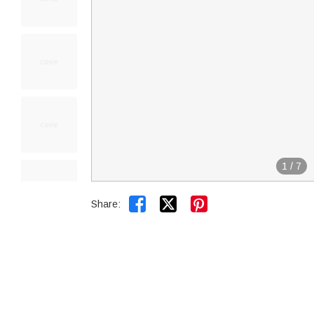
1
/
7


Share: