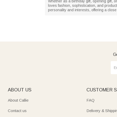
Whether as a birthday gift, opening gift, or
loves fashion, sophistication, and products
personality and interests, offering a close
Ge
ABOUT US
CUSTOMER S
About Callie
FAQ
Contact us
Delivery & Shippi