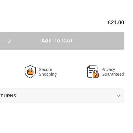
€
21.00
Add To Cart
Secure
Privacy
Shopping
Guaranteed
RETURNS
