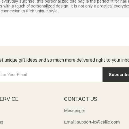
 everyday surprise, this personalized tote bag is the perfect fit for nail 
 with a touch of personalized design. It is not only a practical everyda
 connection to their unique style.
t unique gift ideas and so much more delivered right to your inb
Subscrib
ERVICE
CONTACT US
Messenger
ng
Email: support-ie@callie.com