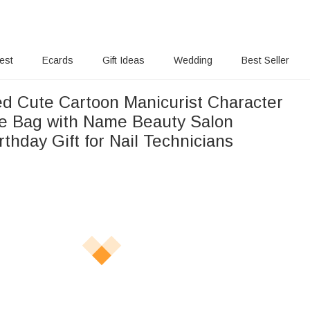
rest
Ecards
Gift Ideas
Wedding
Best Seller
ed Cute Cartoon Manicurist Character
e Bag with Name Beauty Salon
thday Gift for Nail Technicians