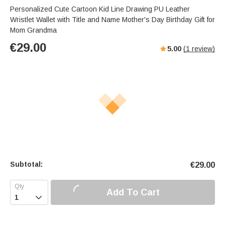
Personalized Cute Cartoon Kid Line Drawing PU Leather
Wristlet Wallet with Title and Name Mother's Day Birthday Gift for
Mom Grandma
€
29.00
5.00
(
1
review)
Subtotal:
€
29.00
Add To Cart
