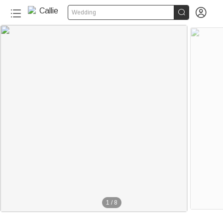


Wedding
1
/
8