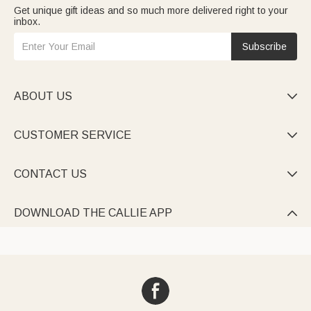
Get unique gift ideas and so much more delivered right to your
inbox.
Subscribe
ABOUT US

CUSTOMER SERVICE

CONTACT US

DOWNLOAD THE CALLIE APP
