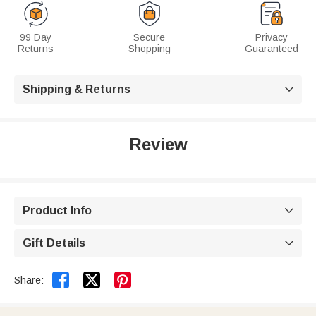
99 Day
Secure
Privacy
Returns
Shopping
Guaranteed
Shipping & Returns

Review
Product Info

Gift Details



Share: