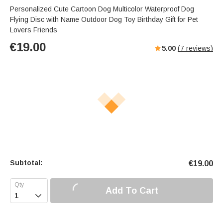
Personalized Cute Cartoon Dog Multicolor Waterproof Dog
Flying Disc with Name Outdoor Dog Toy Birthday Gift for Pet
Lovers Friends
€
19.00
5.00
(
7
reviews)
Subtotal:
€
19.00
Add To Cart
