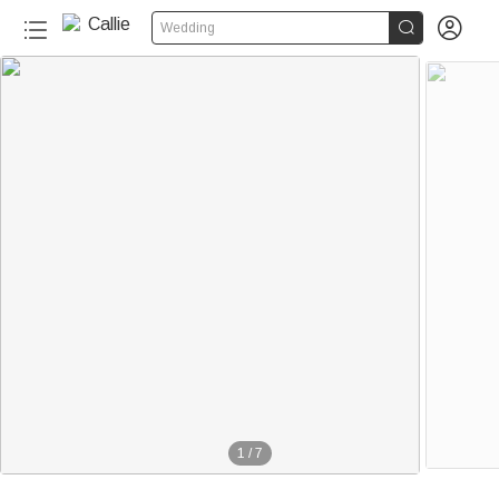


Wedding
1
/
7