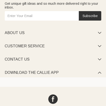
Get unique gift ideas and so much more delivered right to your
inbox.
Subscribe
ABOUT US

CUSTOMER SERVICE

CONTACT US

DOWNLOAD THE CALLIE APP
