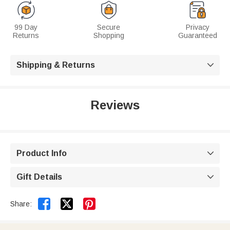
99 Day
Secure
Privacy
Returns
Shopping
Guaranteed
Shipping & Returns

Reviews
Product Info

Gift Details



Share: