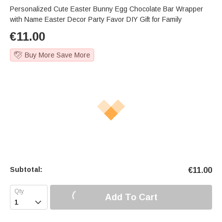
Personalized Cute Easter Bunny Egg Chocolate Bar Wrapper
with Name Easter Decor Party Favor DIY Gift for Family
€
11.00
Buy More Save More
Subtotal:
€
11.00
Add To Cart
