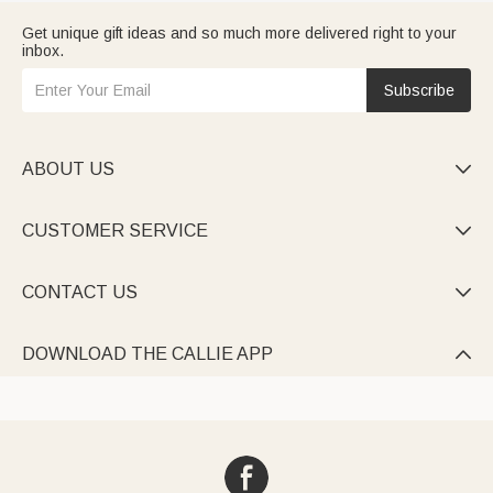
Get unique gift ideas and so much more delivered right to your
inbox.
Subscribe
ABOUT US

CUSTOMER SERVICE

CONTACT US

DOWNLOAD THE CALLIE APP
