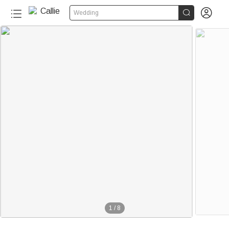


Wedding
1
/
8