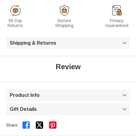
99 Day
Secure
Privacy
Returns
Shopping
Guaranteed
Shipping & Returns

Review
Product Info

Gift Details



Share: