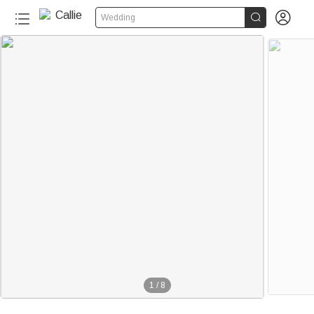


Wedding
1
/
8