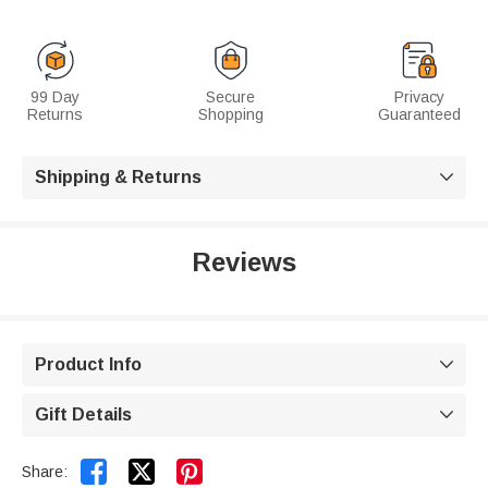
99 Day
Secure
Privacy
Returns
Shopping
Guaranteed
Shipping & Returns

Reviews
Product Info

Gift Details



Share: