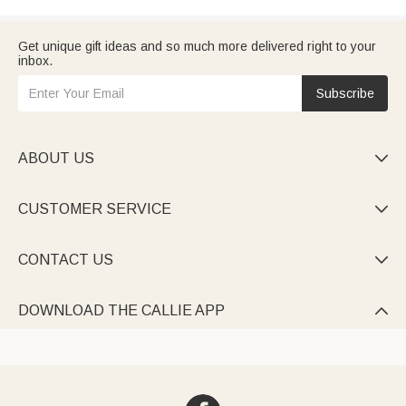
Get unique gift ideas and so much more delivered right to your
inbox.
Subscribe
ABOUT US

CUSTOMER SERVICE

CONTACT US

DOWNLOAD THE CALLIE APP
