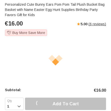
Personalized Cute Bunny Ears Pom Pom Tail Plush Bucket Bag
Basket with Name Easter Egg Hunt Supplies Birthday Party
Favors Gift for Kids
€
16.00
5.00
(
6
reviews)
Buy More Save More
Subtotal:
€
16.00
Add To Cart
