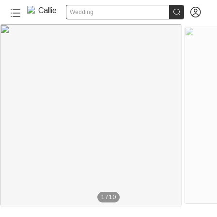


Wedding
1
/
10