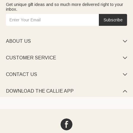
Get unique gift ideas and so much more delivered right to your
inbox.
Subscribe
ABOUT US

CUSTOMER SERVICE

CONTACT US

DOWNLOAD THE CALLIE APP
