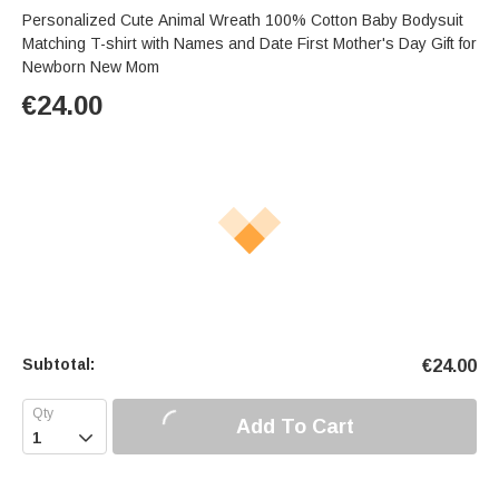
Personalized Cute Animal Wreath 100% Cotton Baby Bodysuit
Matching T-shirt with Names and Date First Mother's Day Gift for
Newborn New Mom
€
24.00
Subtotal:
€
24.00
Add To Cart
