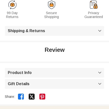
99 Day
Secure
Privacy
Returns
Shopping
Guaranteed
Shipping & Returns

Review
Product Info

Gift Details



Share: