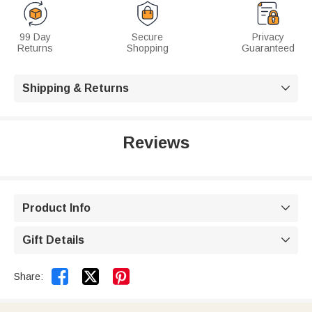
99 Day
Secure
Privacy
Returns
Shopping
Guaranteed
Shipping & Returns

Reviews
Product Info

Gift Details



Share: