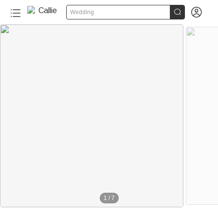


Wedding
1
/
7