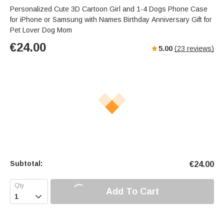
Personalized Cute 3D Cartoon Girl and 1-4 Dogs Phone Case
for iPhone or Samsung with Names Birthday Anniversary Gift for
Pet Lover Dog Mom
€
24.00
5.00
(
23
reviews)
Subtotal:
€
24.00
Add To Cart
