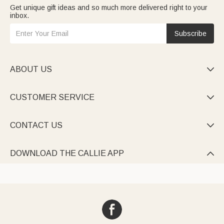
Get unique gift ideas and so much more delivered right to your
inbox.
Subscribe
ABOUT US

CUSTOMER SERVICE

CONTACT US

DOWNLOAD THE CALLIE APP
