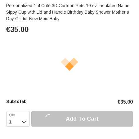
Personalized 1-4 Cute 3D Cartoon Pets 10 oz Insulated Name
Sippy Cup with Lid and Handle Birthday Baby Shower Mother's
Day Gift for New Mom Baby
€
35.00
Subtotal:
€
35.00
Add To Cart
