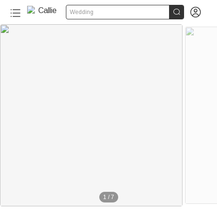


Wedding
1
/
7