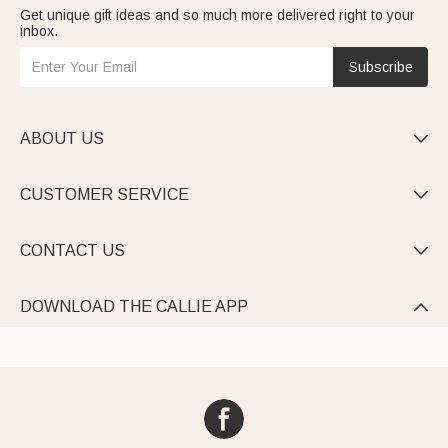
Get unique gift ideas and so much more delivered right to your
inbox.
Subscribe
ABOUT US

CUSTOMER SERVICE

CONTACT US

DOWNLOAD THE CALLIE APP
