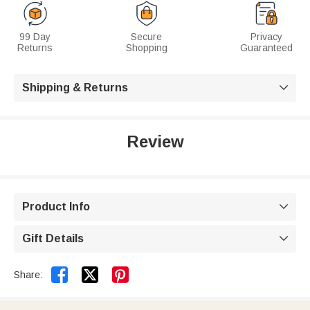
99 Day
Secure
Privacy
Returns
Shopping
Guaranteed
Shipping & Returns

Review
Product Info

Gift Details



Share: