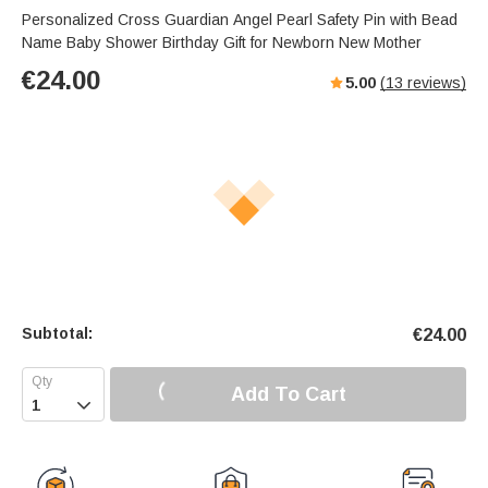
Personalized Cross Guardian Angel Pearl Safety Pin with Bead
Name Baby Shower Birthday Gift for Newborn New Mother
€
24.00
5.00
(
13
reviews)
Subtotal:
€
24.00
Add To Cart
