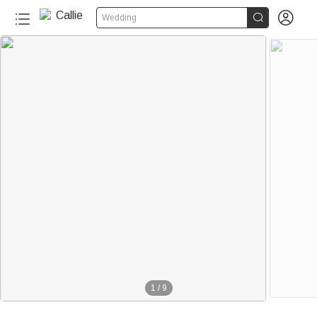


Wedding
1
/
9