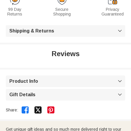
99 Day
Secure
Privacy
Returns
Shopping
Guaranteed
Shipping & Returns

Reviews
Product Info

Gift Details



Share:
Get unique gift ideas and so much more delivered right to your