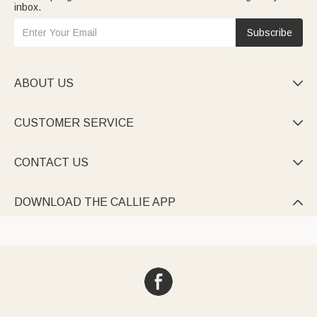
inbox.
Subscribe
ABOUT US

CUSTOMER SERVICE

CONTACT US

DOWNLOAD THE CALLIE APP
