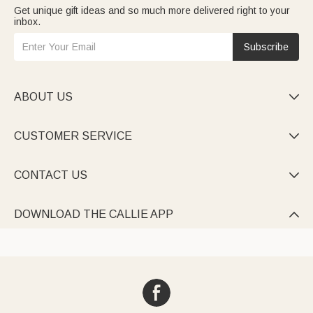
Get unique gift ideas and so much more delivered right to your
inbox.
Subscribe
ABOUT US

CUSTOMER SERVICE

CONTACT US

DOWNLOAD THE CALLIE APP
