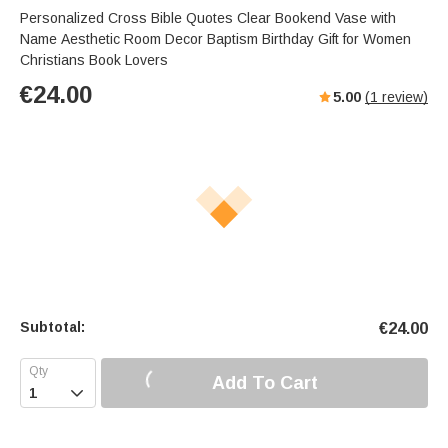
Personalized Cross Bible Quotes Clear Bookend Vase with
Name Aesthetic Room Decor Baptism Birthday Gift for Women
Christians Book Lovers
€
24.00
5.00
(
1
review)
Subtotal:
€
24.00
Add To Cart
