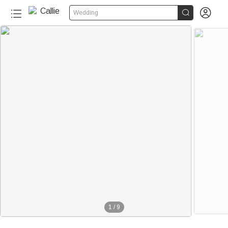


Wedding
1
/
9