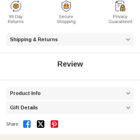
99 Day
Secure
Privacy
Returns
Shopping
Guaranteed
Shipping & Returns

Review
Product Info

Gift Details



Share: