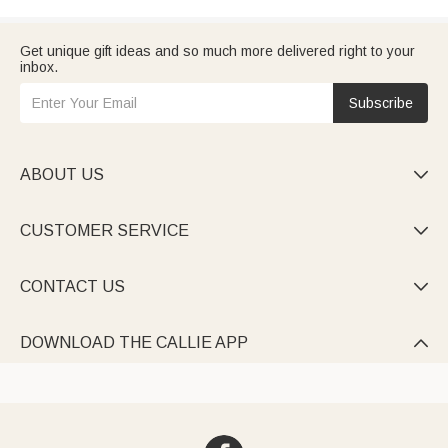
Get unique gift ideas and so much more delivered right to your
inbox.
Subscribe
ABOUT US

CUSTOMER SERVICE

CONTACT US

DOWNLOAD THE CALLIE APP
