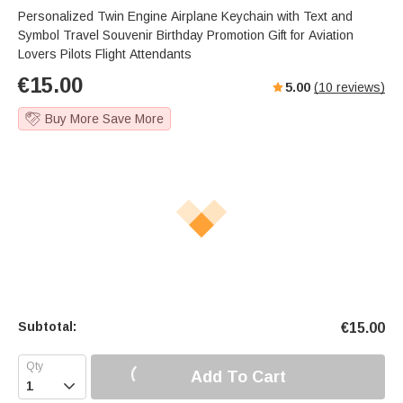
Personalized Twin Engine Airplane Keychain with Text and
Symbol Travel Souvenir Birthday Promotion Gift for Aviation
Lovers Pilots Flight Attendants
€
15.00
5.00
(
10
reviews)
Buy More Save More
Subtotal:
€
15.00
Add To Cart
