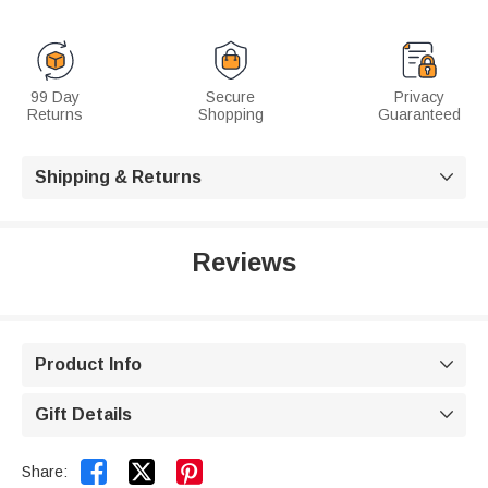
99 Day
Secure
Privacy
Returns
Shopping
Guaranteed
Shipping & Returns

Reviews
Product Info

Gift Details



Share: