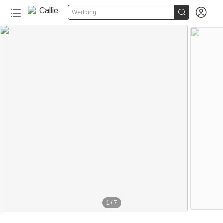


Wedding
1
/
7