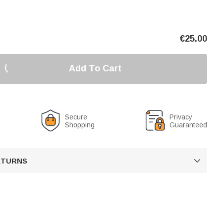
€
25.00
Add To Cart
Secure
Privacy
Shopping
Guaranteed
RETURNS
