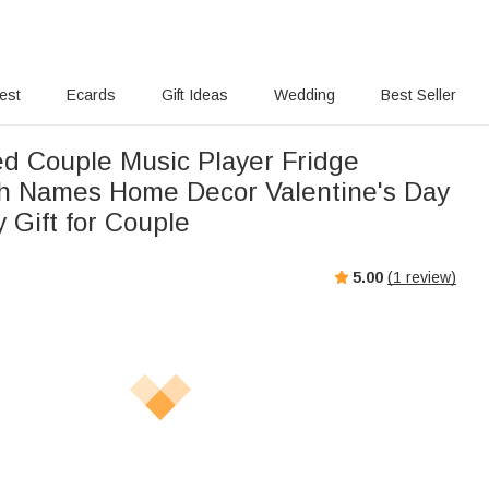
rest
Ecards
Gift Ideas
Wedding
Best Seller
ed Couple Music Player Fridge
h Names Home Decor Valentine's Day
 Gift for Couple
5.00
(
1
review)