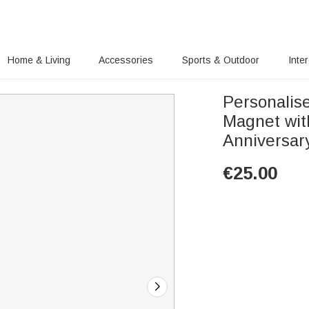
Home & Living
Accessories
Sports & Outdoor
Inte
Personalis
Magnet wit
Anniversary
€
25.00