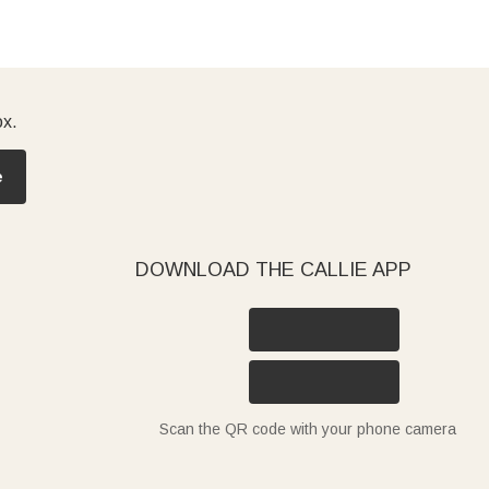
ox.
e
DOWNLOAD THE CALLIE APP
Scan the QR code with your phone camera