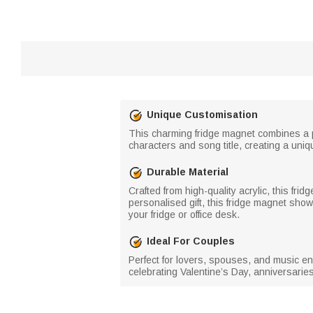
Unique Customisation
This charming fridge magnet combines a pe
characters and song title, creating a uni
Durable Material
Crafted from high-quality acrylic, this fri
personalised gift, this fridge magnet sh
your fridge or office desk.
Ideal For Couples
Perfect for lovers, spouses, and music ent
celebrating Valentine’s Day, anniversaries