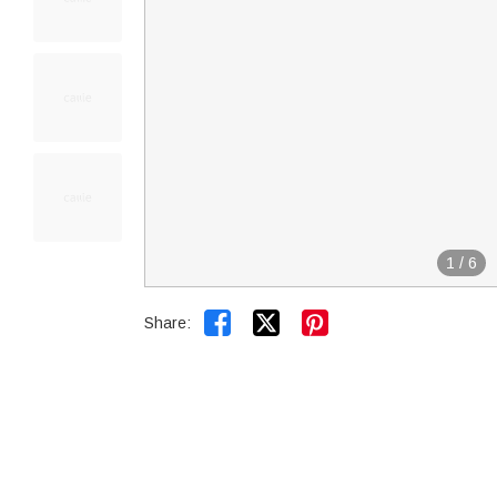
1
/
6


Share: