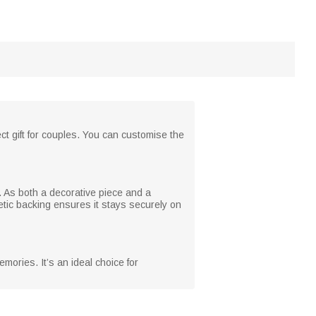
ct gift for couples. You can customise the
g. As both a decorative piece and a
tic backing ensures it stays securely on
mories. It’s an ideal choice for