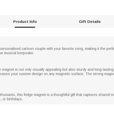
Product Info
Gift Details
rsonalised cartoon couple with your favorite song, making it the perfe
que musical keepsake.
dge magnet is not only visually appealing but also sturdy and long-lastin
owcases your custom design on any magnetic surface. The strong magne
husiasts, this fridge magnet is a thoughtful gift that captures shared me
, or birthdays.