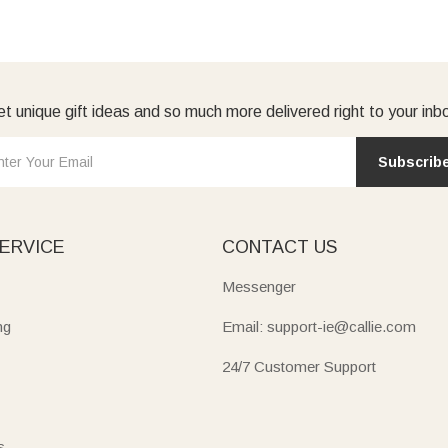
t unique gift ideas and so much more delivered right to your inb
Subscrib
ERVICE
CONTACT US
Messenger
ng
Email: support-ie@callie.com
24/7 Customer Support
s