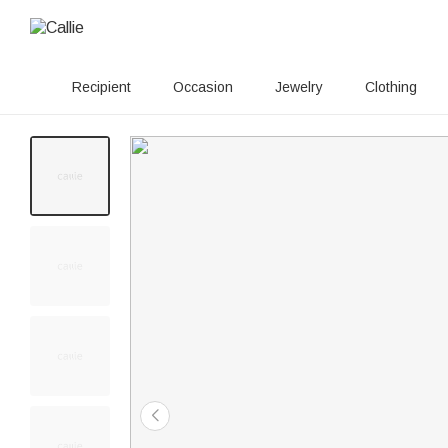
Recipient
Occasion
Jewelry
Clothing