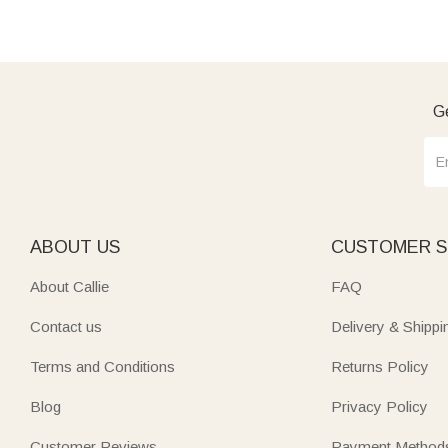
Ge
ABOUT US
CUSTOMER S
About Callie
FAQ
Contact us
Delivery & Shippi
Terms and Conditions
Returns Policy
Blog
Privacy Policy
Customer Reviews
Payment Method