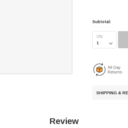
Subtotal:

99 Day
Returns
SHIPPING & 
Review