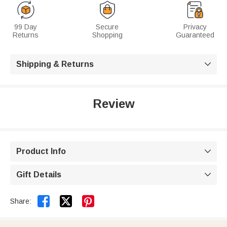
99 Day
Secure
Privacy
Returns
Shopping
Guaranteed
Shipping & Returns

Review
Product Info

Gift Details



Share: