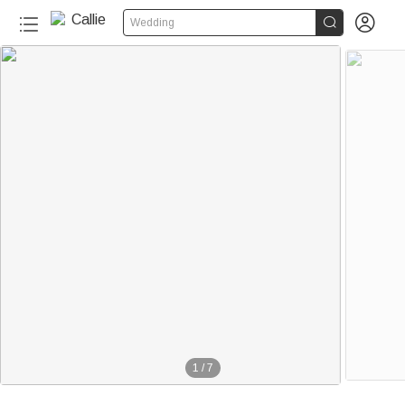


Wedding
1
/
7