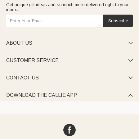
Get unique gift ideas and so much more delivered right to your
inbox.
Subscribe
ABOUT US

CUSTOMER SERVICE

CONTACT US

DOWNLOAD THE CALLIE APP
