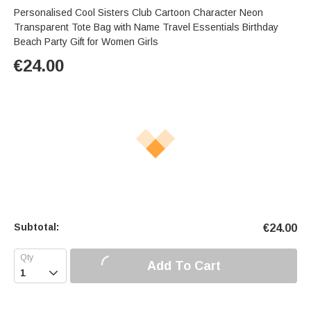
Personalised Cool Sisters Club Cartoon Character Neon
Transparent Tote Bag with Name Travel Essentials Birthday
Beach Party Gift for Women Girls
€
24.00
Subtotal:
€
24.00
Add To Cart
