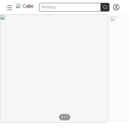


Wedding
1
/
7