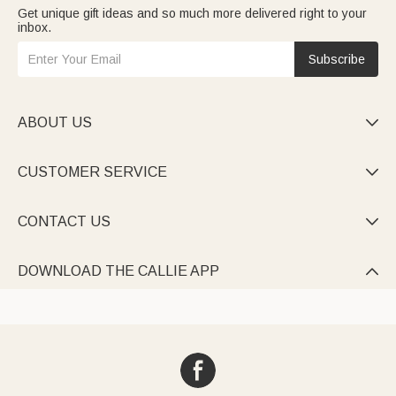
Get unique gift ideas and so much more delivered right to your
inbox.
Subscribe
ABOUT US

CUSTOMER SERVICE

CONTACT US

DOWNLOAD THE CALLIE APP
