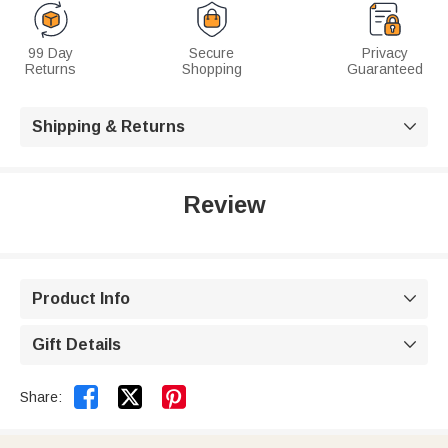
99 Day
Secure
Privacy
Returns
Shopping
Guaranteed
Shipping & Returns

Review
Product Info

Gift Details



Share: