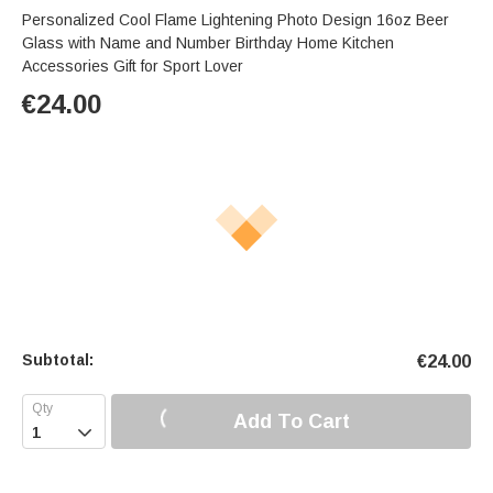
Personalized Cool Flame Lightening Photo Design 16oz Beer
Glass with Name and Number Birthday Home Kitchen
Accessories Gift for Sport Lover
€
24.00
Subtotal:
€
24.00
Add To Cart
