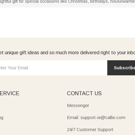
ughtful gift for special occasions like Christmas, birthdays, housewar
t unique gift ideas and so much more delivered right to your inb
Subscrib
ERVICE
CONTACT US
Messenger
ng
Email: support-ie@callie.com
24/7 Customer Support