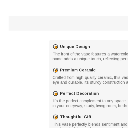
Unique Design
The front of the vase features a watercolo
name adds a unique touch, reflecting pers
Premium Ceramic
Crafted from high-quality ceramic, this v
eye and durable. Its sturdy construction an
Perfect Decoration
It's the perfect complement to any space. T
in your entryway, study, living room, bedr
Thoughtful Gift
This vase perfectly blends sentiment and 