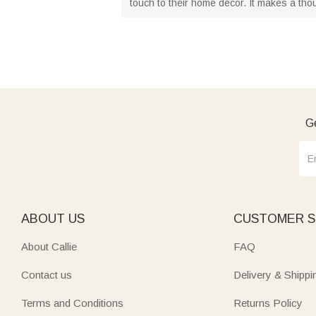
touch to their home decor. It makes a tho
Ge
ABOUT US
CUSTOMER S
About Callie
FAQ
Contact us
Delivery & Shippi
Terms and Conditions
Returns Policy