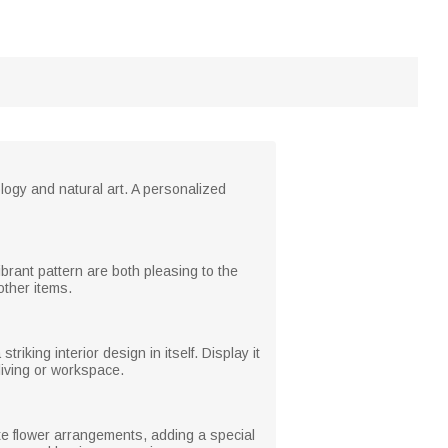
ology and natural art. A personalized
brant pattern are both pleasing to the
other items.
iking interior design in itself. Display it
living or workspace.
ate flower arrangements, adding a special