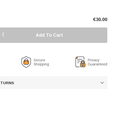
€
30.00
Add To Cart
Secure
Privacy
Shopping
Guaranteed
RETURNS
