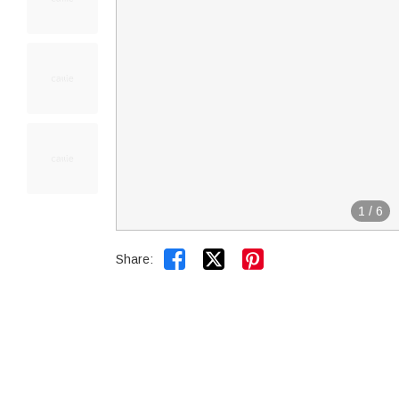
1
/
6


Share: