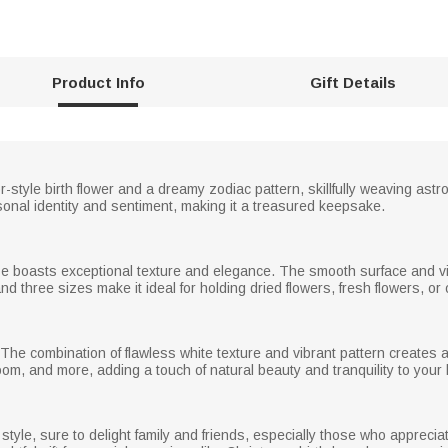
Product Info
Gift Details
r-style birth flower and a dreamy zodiac pattern, skillfully weaving astr
onal identity and sentiment, making it a treasured keepsake.
ase boasts exceptional texture and elegance. The smooth surface and vi
d three sizes make it ideal for holding dried flowers, fresh flowers, or 
he combination of flawless white texture and vibrant pattern creates a str
oom, and more, adding a touch of natural beauty and tranquility to your 
style, sure to delight family and friends, especially those who appreci