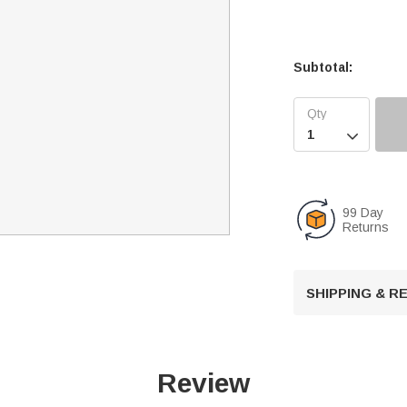
Subtotal:

99 Day
Returns
SHIPPING & 
Review