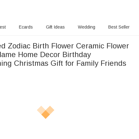
rest
Ecards
Gift Ideas
Wedding
Best Seller
ed Zodiac Birth Flower Ceramic Flower
Name Home Decor Birthday
ng Christmas Gift for Family Friends