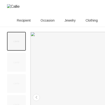
Recipient
Occasion
Jewelry
Clothing