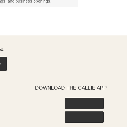
mings, and business openings.
ox.
e
DOWNLOAD THE CALLIE APP