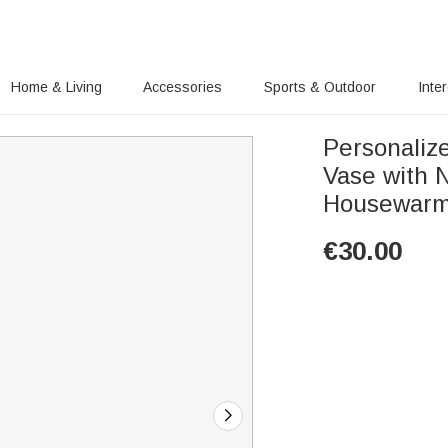
Home & Living
Accessories
Sports & Outdoor
Inte
Personaliz
Vase with 
Housewarmi
€
30.00