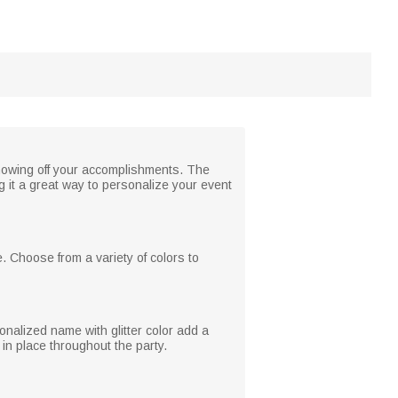
 showing off your accomplishments. The
 it a great way to personalize your event
. Choose from a variety of colors to
onalized name with glitter color add a
in place throughout the party.