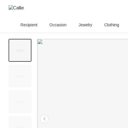
Recipient
Occasion
Jewelry
Clothing