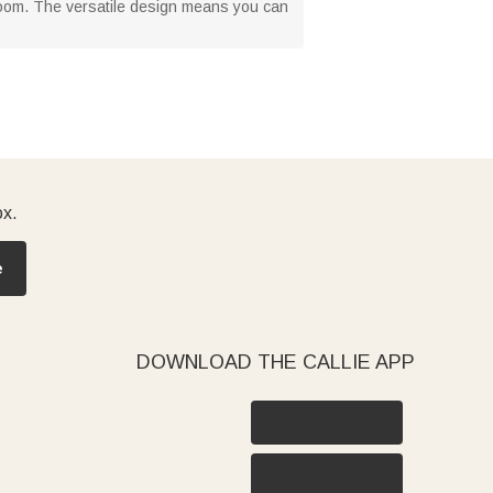
m room. The versatile design means you can
ox.
e
DOWNLOAD THE CALLIE APP