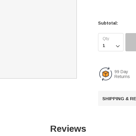
Subtotal:

99 Day
Returns
SHIPPING & 
Reviews