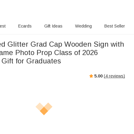
rest
Ecards
Gift Ideas
Wedding
Best Seller
ed Glitter Grad Cap Wooden Sign with
ame Photo Prop Class of 2026
 Gift for Graduates
5.00
(
4
reviews)