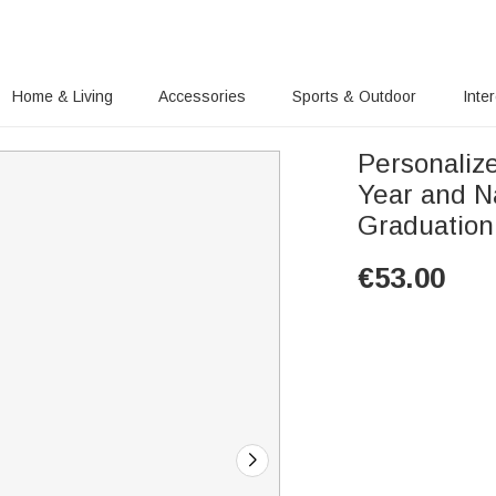
Home & Living
Accessories
Sports & Outdoor
Inte
Personaliz
Year and N
Graduation
€
53.00