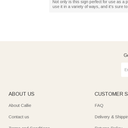
Not only is this sign perfect for use as a
use it in a variety of ways, and it's sure
Ge
ABOUT US
CUSTOMER S
About Callie
FAQ
Contact us
Delivery & Shippi