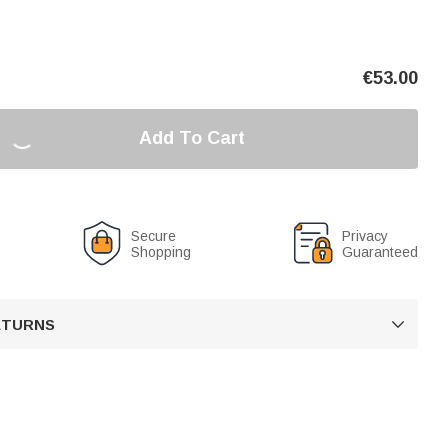
€
53.00
Add To Cart
Secure
Privacy
Shopping
Guaranteed
RETURNS
