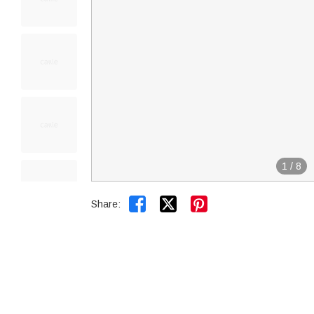
1
/
8


Share: