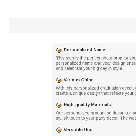
Personalized Name
This sign is the perfect photo prop for yo
personalized name and year design ensures
and celebrate your big day in style.
Various Color
With this personalized graduation decor, 
create a unique design that reflects your 
High-quality Materials
Our personalized graduation decor is made 
stylish touch to your party decor. The wo
Versatile Use