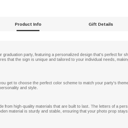
Product Info
Gift Details
ur graduation party, featuring a personalized design that's perfect for
 that the sign is unique and tailored to your individual needs, making
you get to choose the perfect color scheme to match your party's theme
personality and style.
from high-quality materials that are built to last. The letters of a pers
oden material is sturdy and stable, ensuring that your photo prop stays 