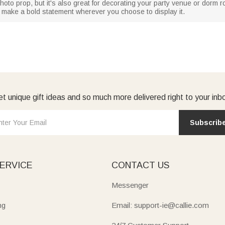
 photo prop, but it's also great for decorating your party venue or dor
 to make a bold statement wherever you choose to display it.
t unique gift ideas and so much more delivered right to your inb
Subscrib
ERVICE
CONTACT US
Messenger
ng
Email: support-ie@callie.com