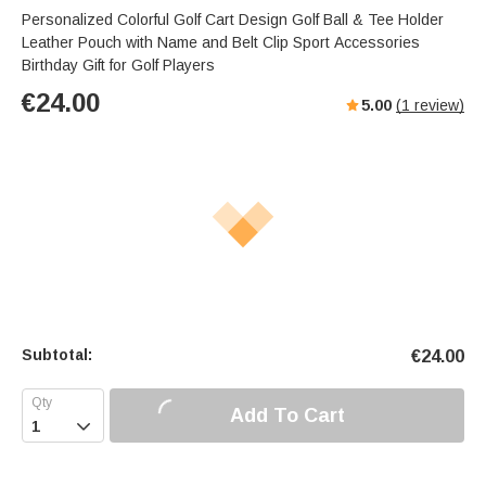
Personalized Colorful Golf Cart Design Golf Ball & Tee Holder
Leather Pouch with Name and Belt Clip Sport Accessories
Birthday Gift for Golf Players
€
24.00
5.00
(
1
review)
Subtotal:
€
24.00
Add To Cart
