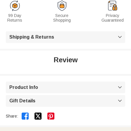
99 Day
Secure
Privacy
Returns
Shopping
Guaranteed
Shipping & Returns

Review
Product Info

Gift Details



Share: