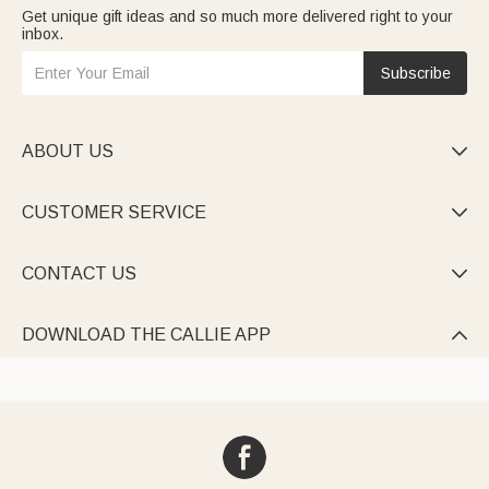
Get unique gift ideas and so much more delivered right to your
inbox.
Subscribe
ABOUT US

CUSTOMER SERVICE

CONTACT US

DOWNLOAD THE CALLIE APP
