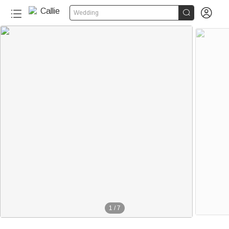


Wedding
1
/
7