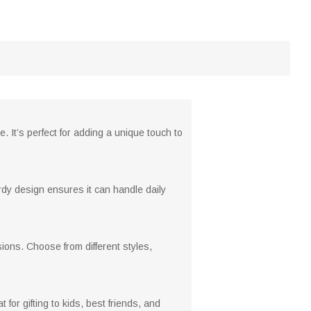
. It’s perfect for adding a unique touch to
urdy design ensures it can handle daily
sions. Choose from different styles,
or gifting to kids, best friends, and