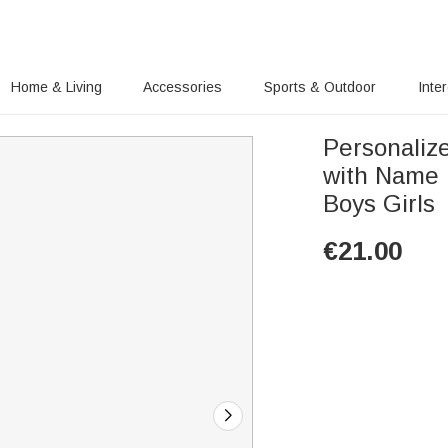
Home & Living
Accessories
Sports & Outdoor
Inte
Personaliz
with Name 
Boys Girls
€
21.00