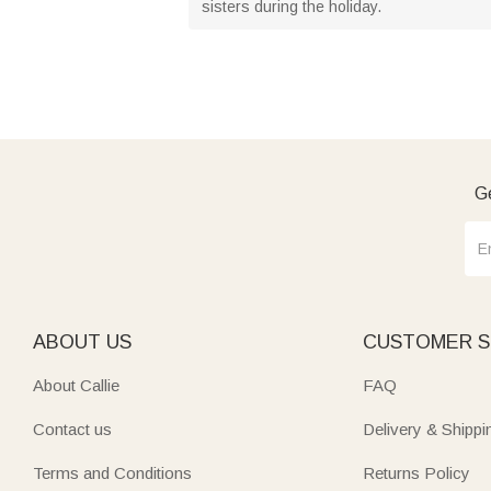
sisters during the holiday.
Ge
ABOUT US
CUSTOMER S
About Callie
FAQ
Contact us
Delivery & Shippi
Terms and Conditions
Returns Policy