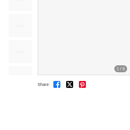
1
/
9


Share: