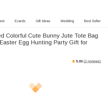
rest
Ecards
Gift Ideas
Wedding
Best Seller
ed Colorful Cute Bunny Jute Tote Bag
Easter Egg Hunting Party Gift for
5.00
(
2
reviews)