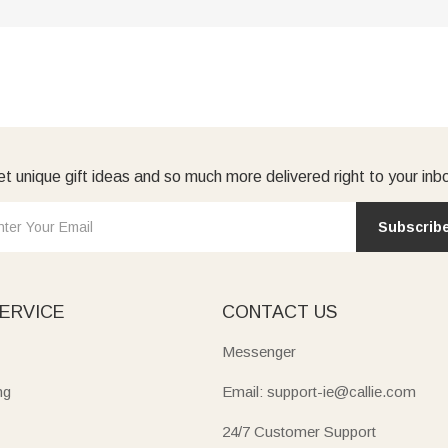
t unique gift ideas and so much more delivered right to your inb
Subscrib
ERVICE
CONTACT US
Messenger
ng
Email: support-ie@callie.com
24/7 Customer Support