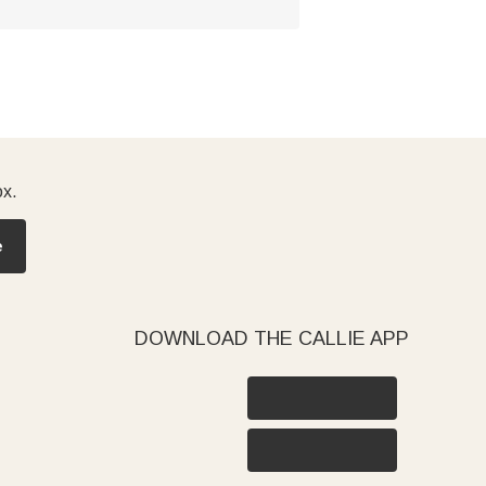
ox.
e
DOWNLOAD THE CALLIE APP