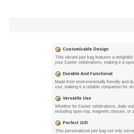
Customizable Design
This vibrant jute bag features a delightfu
your Easter celebrations, making it a speci
Durable And Functional
Made from environmentally friendly and dur
use, making it a reliable companion for s
Versatile Use
Whether for Easter celebrations, daily out
including open-top, magnetic closure, or 
Perfect Gift
This personalized jute bag not only serves