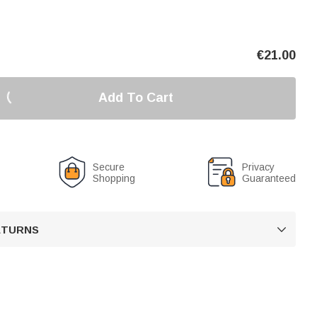
€
21.00
Add To Cart
Secure
Privacy
Shopping
Guaranteed
RETURNS
