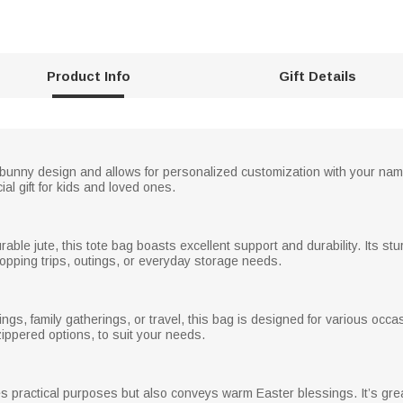
Product Info
Gift Details
l bunny design and allows for personalized customization with your name
al gift for kids and loved ones.
able jute, this tote bag boasts excellent support and durability. Its st
hopping trips, outings, or everyday storage needs.
ings, family gatherings, or travel, this bag is designed for various occa
zippered options, to suit your needs.
 practical purposes but also conveys warm Easter blessings. It’s great f