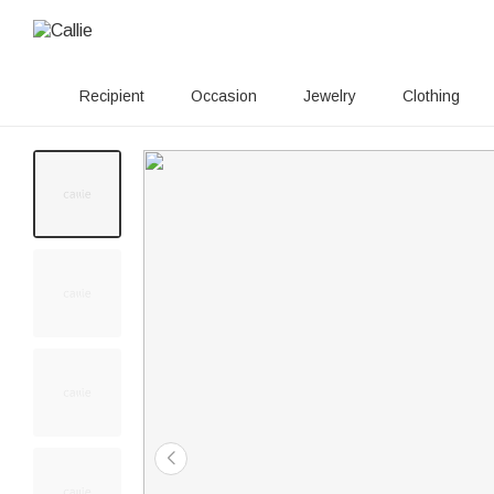
Recipient
Occasion
Jewelry
Clothing