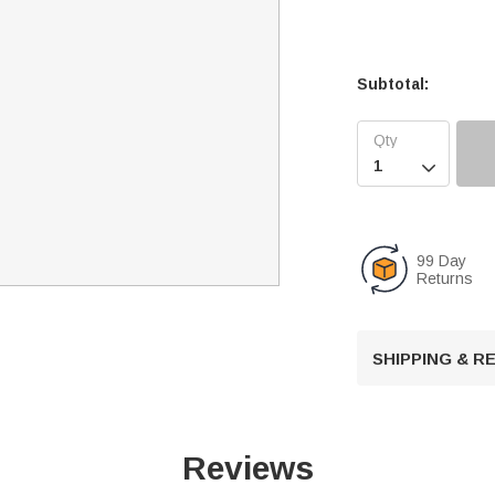
Subtotal:

99 Day
Returns
SHIPPING & 
Reviews