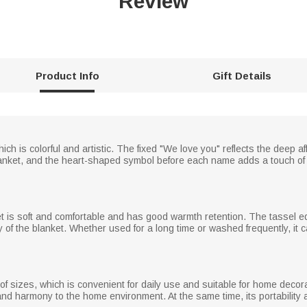
Review
Product Info
Gift Details
hich is colorful and artistic. The fixed "We love you" reflects the deep 
nket, and the heart-shaped symbol before each name adds a touch of 
ket is soft and comfortable and has good warmth retention. The tassel e
 of the blanket. Whether used for a long time or washed frequently, it ca
y of sizes, which is convenient for daily use and suitable for home decor
and harmony to the home environment. At the same time, its portabilit