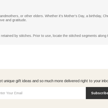
grandmothers, or other elders. Whether it's Mother's Day, a birthday, Ch
love and gratitude.
y retained by stitches. Prior to use, locate the stitched segments along
t unique gift ideas and so much more delivered right to your inb
Subscrib