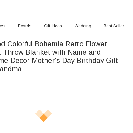
rest
Ecards
Gift Ideas
Wedding
Best Seller
ed Colorful Bohemia Retro Flower
t Throw Blanket with Name and
me Decor Mother's Day Birthday Gift
randma