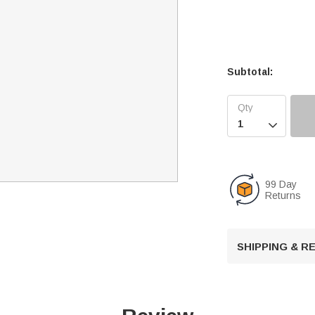
Subtotal:

99 Day
Returns
SHIPPING & 