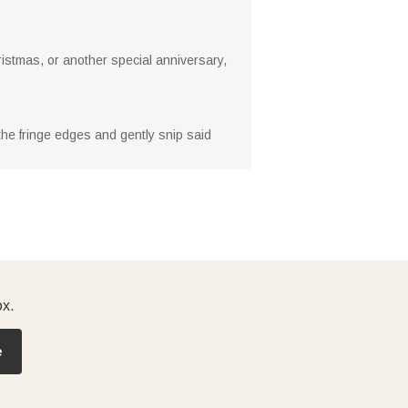
ristmas, or another special anniversary,
 the fringe edges and gently snip said
ox.
e