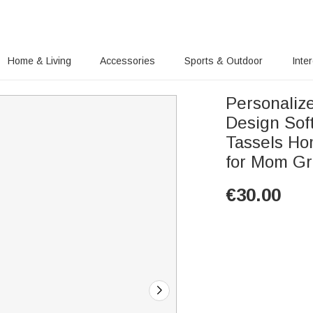
Home & Living
Accessories
Sports & Outdoor
Inte
Personaliz
Design Sof
Tassels Ho
for Mom G
€
30.00