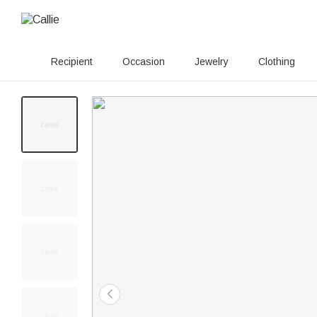
Recipient
Occasion
Jewelry
Clothing