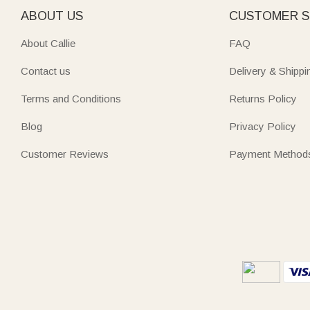
ABOUT US
CUSTOMER S
About Callie
FAQ
Contact us
Delivery & Shippi
Terms and Conditions
Returns Policy
Blog
Privacy Policy
Customer Reviews
Payment Method