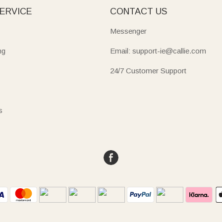
ERVICE
CONTACT US
Messenger
ng
Email: support-ie@callie.com
24/7 Customer Support
s