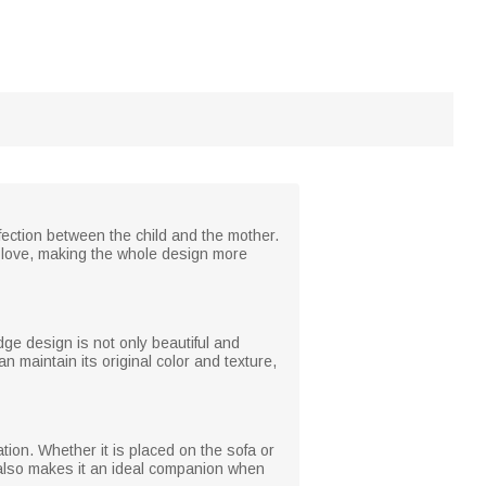
affection between the child and the mother.
love, making the whole design more
dge design is not only beautiful and
n maintain its original color and texture,
ation. Whether it is placed on the sofa or
y also makes it an ideal companion when