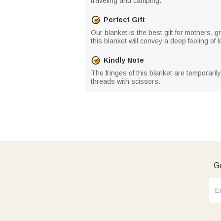
traveling and camping.
Perfect Gift
Our blanket is the best gift for mothers, 
this blanket will convey a deep feeling of 
Kindly Note
The fringes of this blanket are temporaril
threads with scissors.
Ge