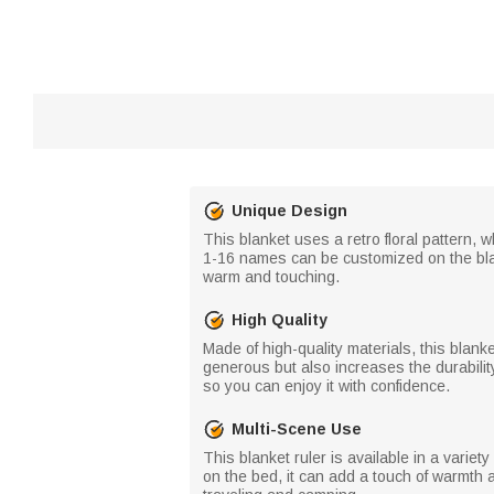
Unique Design
This blanket uses a retro floral pattern, w
1-16 names can be customized on the bla
warm and touching.
High Quality
Made of high-quality materials, this blan
generous but also increases the durability
so you can enjoy it with confidence.
Multi-Scene Use
This blanket ruler is available in a variet
on the bed, it can add a touch of warmth 