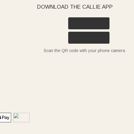
DOWNLOAD THE CALLIE APP
Scan the QR code with your phone camera