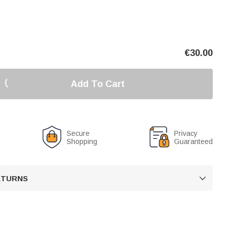
€
30.00
Add To Cart
Secure
Privacy
Shopping
Guaranteed
RETURNS
