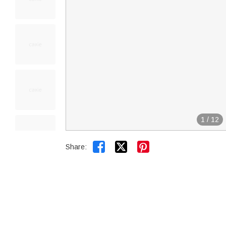
1
/
12


Share: