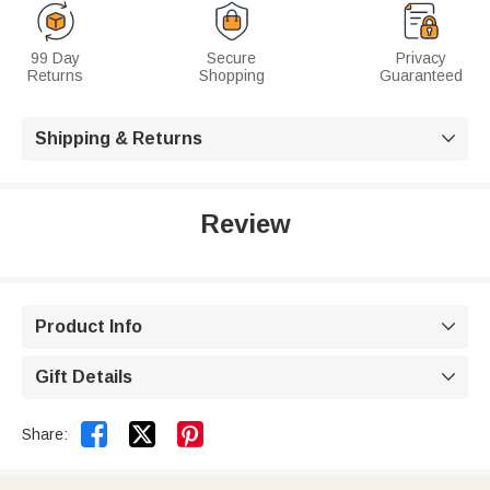
99 Day
Secure
Privacy
Returns
Shopping
Guaranteed
Shipping & Returns

Review
Product Info

Gift Details



Share: