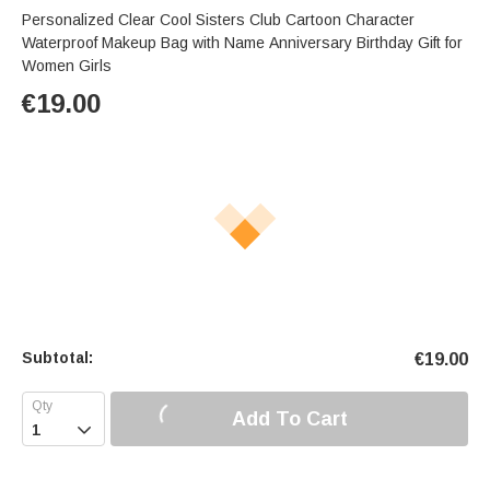
Personalized Clear Cool Sisters Club Cartoon Character
Waterproof Makeup Bag with Name Anniversary Birthday Gift for
Women Girls
€
19.00
Subtotal:
€
19.00
Add To Cart
