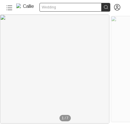


Wedding
1
/
7