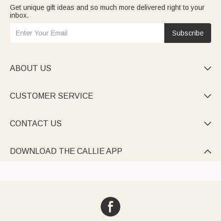
Get unique gift ideas and so much more delivered right to your
inbox.
Subscribe
ABOUT US

CUSTOMER SERVICE

CONTACT US

DOWNLOAD THE CALLIE APP
