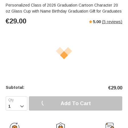
Personalized Class of 2026 Graduation Cartoon Character 20
oz Glass Cup with Name Birthday Graduation Gift for Graduates
€
29.00
5.00
(
5
reviews)
Subtotal:
€
29.00
Add To Cart
