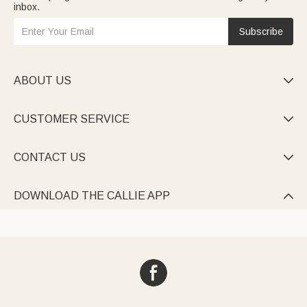
inbox.
Subscribe
ABOUT US

CUSTOMER SERVICE

CONTACT US

DOWNLOAD THE CALLIE APP
