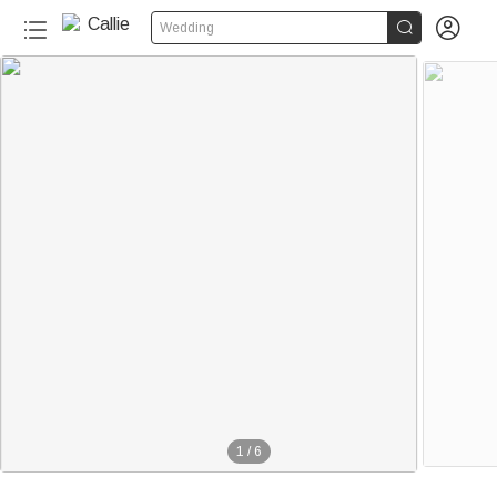


Wedding
1
/
6