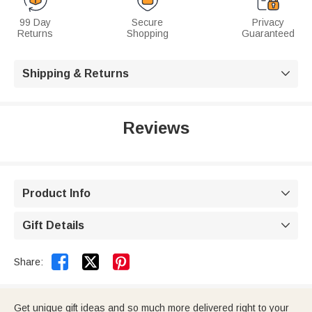
99 Day
Secure
Privacy
Returns
Shopping
Guaranteed
Shipping & Returns

Reviews
Product Info

Gift Details



Share:
Get unique gift ideas and so much more delivered right to your